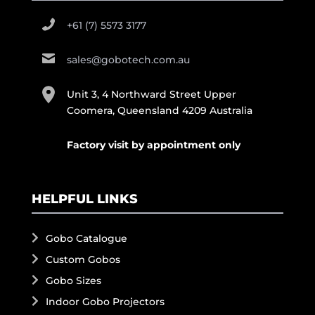
+61 (7) 5573 3177
sales@gobotech.com.au
Unit 3, 4 Northward Street Upper
Coomera, Queensland 4209 Australia
Factory visit by appointment only
HELPFUL LINKS
Gobo Catalogue
Custom Gobos
Gobo Sizes
Indoor Gobo Projectors