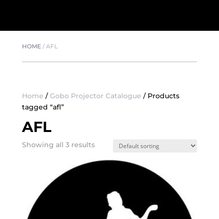
HOME
/
AFL
Home
/
Gobo Projector Catalogue
/ Products
tagged “afl”
AFL
Showing all 3 results