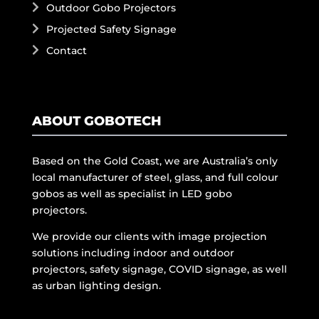
Outdoor Gobo Projectors
Projected Safety Signage
Contact
ABOUT GOBOTECH
Based on the Gold Coast, we are Australia’s only
local manufacturer of steel, glass, and full colour
gobos as well as specialist in LED gobo
projectors.
We provide our clients with image projection
solutions including indoor and outdoor
projectors, safety signage, COVID signage, as well
as urban lighting design.