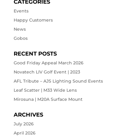
CATEGORIES
Events
Happy Customers
News
Gobos
RECENT POSTS
Good Friday Appeal March 2026
Novatech LIV Golf Event | 2023
AFL Tribute – AJS Lighting Sound Events
Leaf Scatter | M33 Wide Lens
Mirosuna | M20A Surface Mount
ARCHIVES
July 2026
April 2026