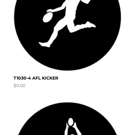
T1030-4 AFL KICKER
$
0.00