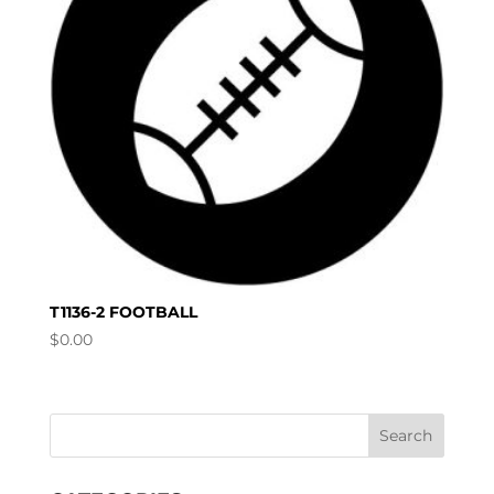
T1136-2 FOOTBALL
$
0.00