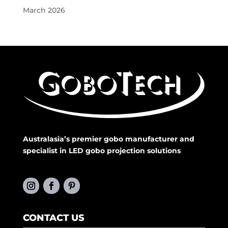
March 2026
Australasia’s premier gobo manufacturer and
specialist in LED gobo projection solutions
CONTACT US