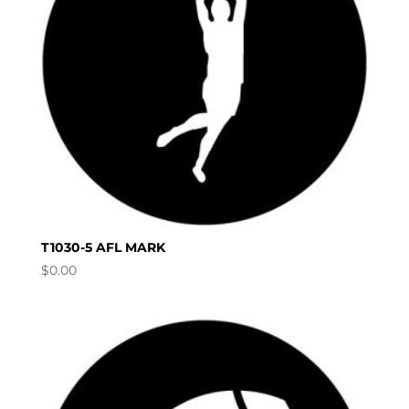
T1030-5 AFL MARK
$
0.00