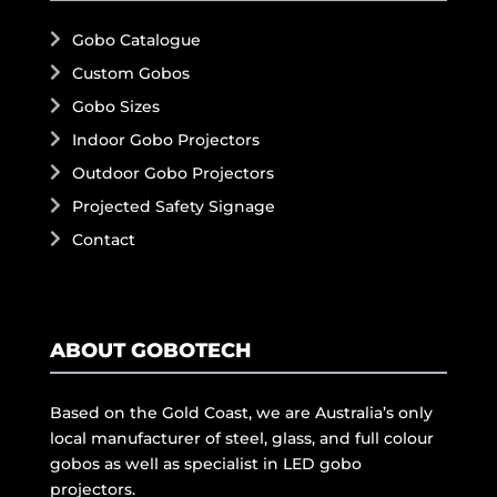
Gobo Catalogue
Custom Gobos
Gobo Sizes
Indoor Gobo Projectors
Outdoor Gobo Projectors
Projected Safety Signage
Contact
ABOUT GOBOTECH
Based on the Gold Coast, we are Australia’s only
local manufacturer of steel, glass, and full colour
gobos as well as specialist in LED gobo
projectors.