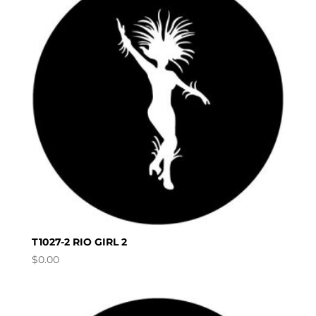
T1027-2 RIO GIRL 2
$
0.00