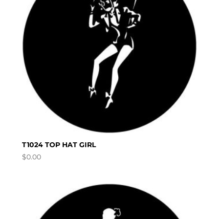
T1024 TOP HAT GIRL
$
0.00