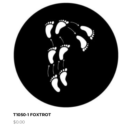
T1050-1 FOXTROT
$
0.00