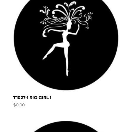
T1027-1 RIO GIRL 1
$
0.00