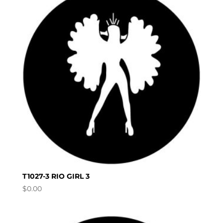
T1027-3 RIO GIRL 3
$
0.00