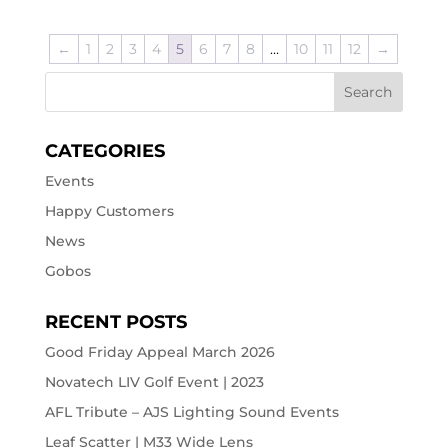
←
1
2
3
4
5
6
7
8
…
10
11
12
→
CATEGORIES
Events
Happy Customers
News
Gobos
RECENT POSTS
Good Friday Appeal March 2026
Novatech LIV Golf Event | 2023
AFL Tribute – AJS Lighting Sound Events
Leaf Scatter | M33 Wide Lens