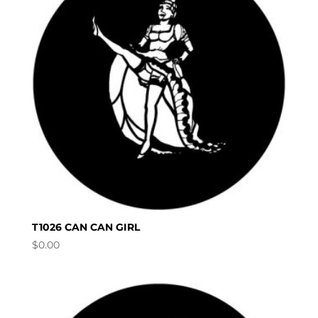
T1026 CAN CAN GIRL
$
0.00