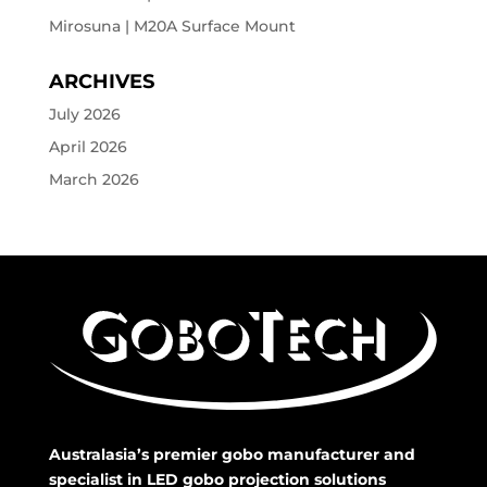
Mirosuna | M20A Surface Mount
ARCHIVES
July 2026
April 2026
March 2026
Australasia’s premier gobo manufacturer and
specialist in LED gobo projection solutions