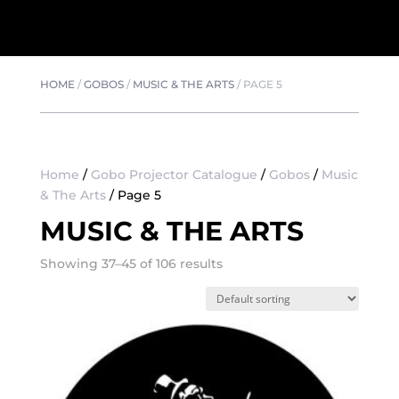
HOME
/
GOBOS
/
MUSIC & THE ARTS
/
PAGE 5
Home
/
Gobo Projector Catalogue
/
Gobos
/
Music
& The Arts
/ Page 5
MUSIC & THE ARTS
Showing 37–45 of 106 results