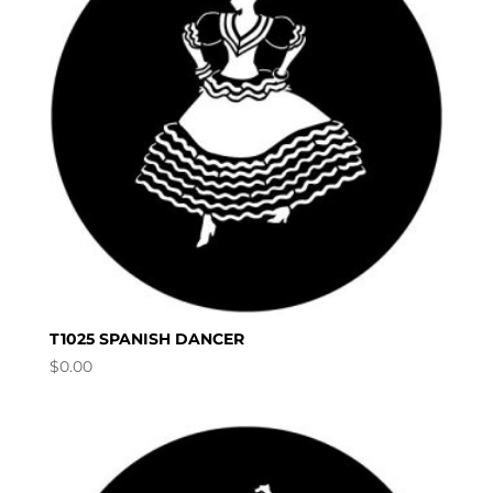
T1025 SPANISH DANCER
$
0.00