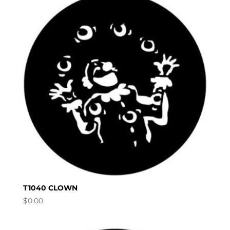
T1040 CLOWN
$
0.00