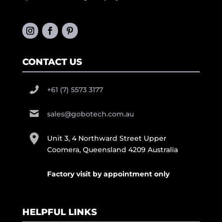
CONTACT US
+61 (7) 5573 3177
sales@gobotech.com.au
Unit 3, 4 Northward Street Upper
Coomera, Queensland 4209 Australia
Factory visit by appointment only
HELPFUL LINKS