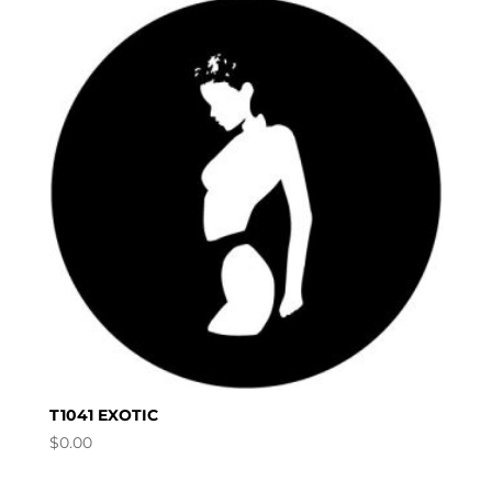
T1041 EXOTIC
$
0.00