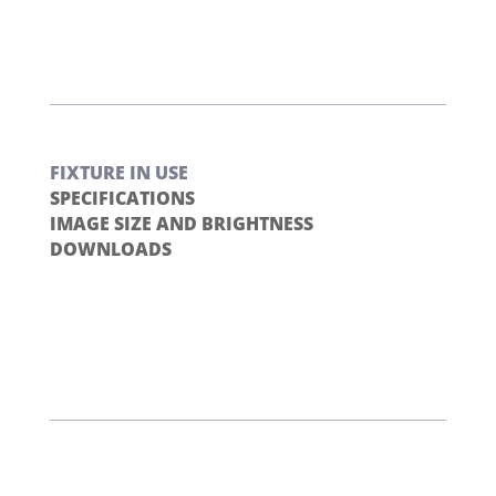
FIXTURE IN USE
SPECIFICATIONS
IMAGE SIZE AND BRIGHTNESS
DOWNLOADS