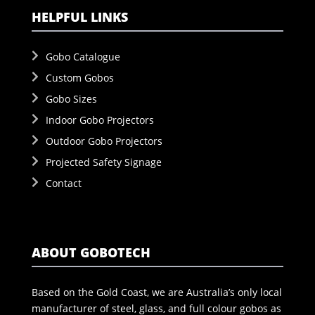
HELPFUL LINKS
Gobo Catalogue
Custom Gobos
Gobo Sizes
Indoor Gobo Projectors
Outdoor Gobo Projectors
Projected Safety Signage
Contact
ABOUT GOBOTECH
Based on the Gold Coast, we are Australia’s only local
manufacturer of steel, glass, and full colour gobos as