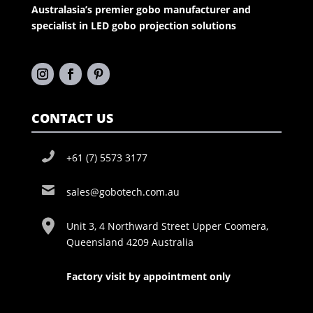
Australasia’s premier gobo manufacturer and
specialist in LED gobo projection solutions
CONTACT US
+61 (7) 5573 3177
sales@gobotech.com.au
Unit 3, 4 Northward Street Upper Coomera,
Queensland 4209 Australia
Factory visit by appointment only