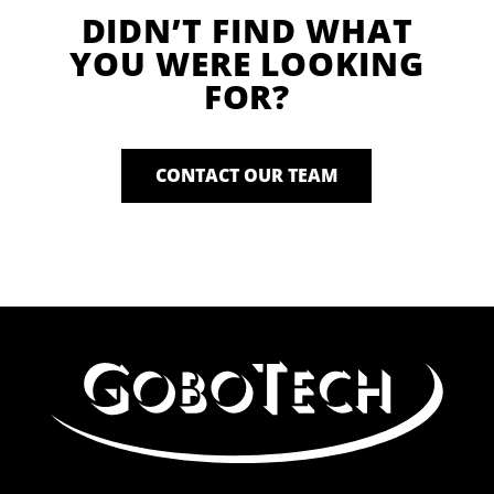
DIDN’T FIND WHAT
YOU WERE LOOKING
FOR?
CONTACT OUR TEAM