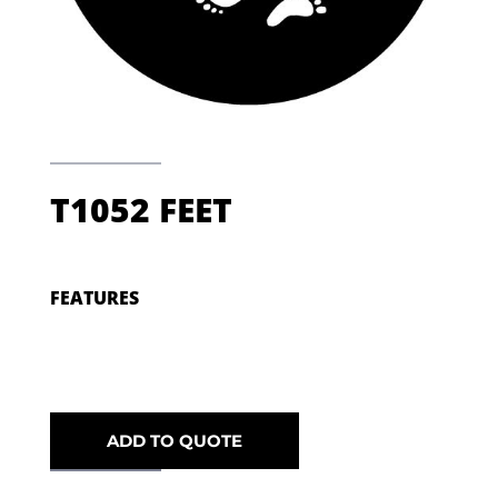
T1052 FEET
FEATURES
ADD TO QUOTE