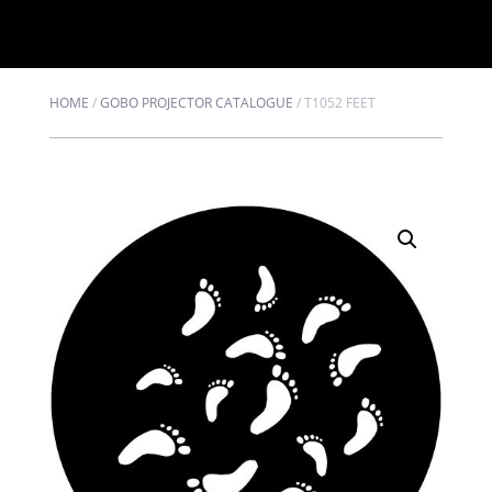
HOME
/
GOBO PROJECTOR CATALOGUE
/
T1052 FEET