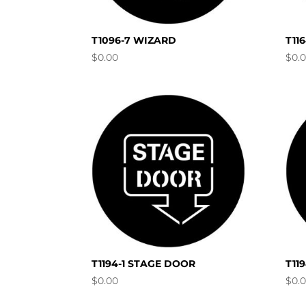
T1096-7 WIZARD
T11
$
0.00
$
0.
T1194-1 STAGE DOOR
T11
$
0.00
$
0.