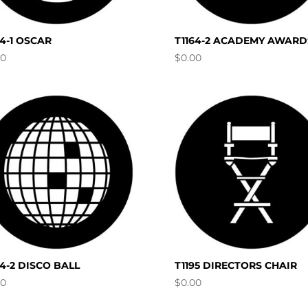
64-1 OSCAR
T1164-2 ACADEMY AWARD
00
$
0.00
94-2 DISCO BALL
T1195 DIRECTORS CHAIR
00
$
0.00