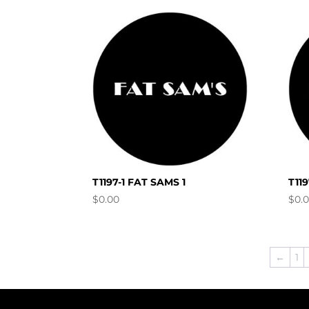
T1197-1 FAT SAMS 1
T11
$
0.00
$
0.
←
1