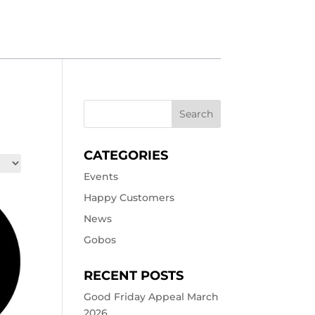
CATEGORIES
Events
Happy Customers
News
Gobos
RECENT POSTS
Good Friday Appeal March
2026