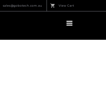
sales@gobotech.com.au
View Cart