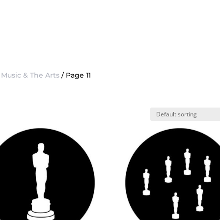
/
Music & The Arts
/ Page 11