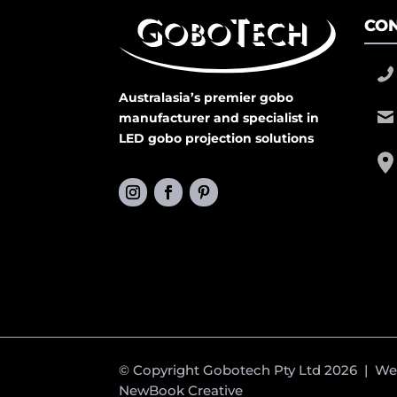
CON
Australasia’s premier gobo
manufacturer and specialist in
LED gobo projection solutions
© Copyright Gobotech Pty Ltd 2026 | W
NewBook Creative