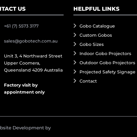
TACT US
HELPFUL LINKS
+61 (7) 5573 3177
Gobo Catalogue
Custom Gobos
sales@gobotech.com.au
Gobo Sizes
Indoor Gobo Projectors
Unit 3, 4 Northward Street
Outdoor Gobo Projectors
Upper Coomera,
Queensland 4209 Australia
Projected Safety Signage
Contact
Factory visit by
appointment only
ebsite Development by