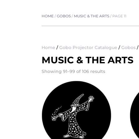
HOME
/
GOBOS
/
MUSIC & THE ARTS
/
PAGE 11
Home
/
Gobo Projector Catalogue
/
Gobos
MUSIC & THE ARTS
Showing 91–99 of 106 results