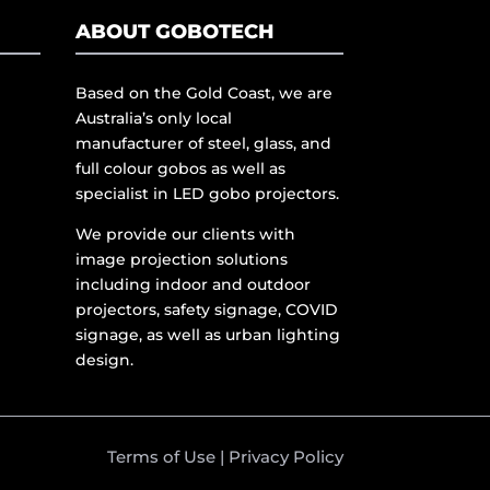
ABOUT GOBOTECH
Based on the Gold Coast, we are
Australia’s only local
manufacturer of steel, glass, and
full colour gobos as well as
specialist in LED gobo projectors.
We provide our clients with
image projection solutions
including indoor and outdoor
projectors, safety signage, COVID
signage, as well as urban lighting
design.
Terms of Use
|
Privacy Policy