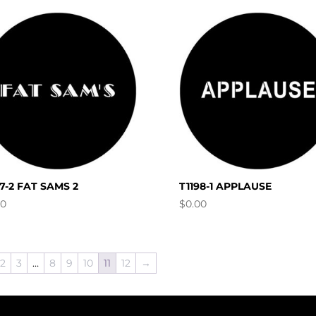
97-2 FAT SAMS 2
T1198-1 APPLAUSE
00
$
0.00
2
3
…
8
9
10
11
12
→