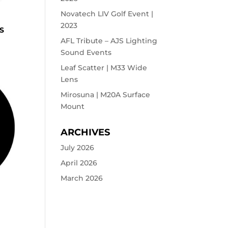
Novatech LIV Golf Event |
2023
S
AFL Tribute – AJS Lighting
Sound Events
Leaf Scatter | M33 Wide
Lens
Mirosuna | M20A Surface
Mount
ARCHIVES
July 2026
April 2026
March 2026