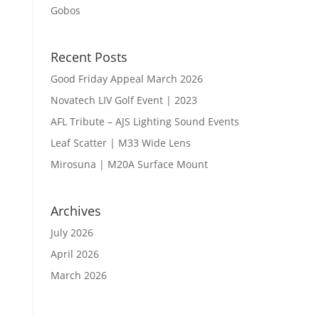
Gobos
Recent Posts
Good Friday Appeal March 2026
Novatech LIV Golf Event | 2023
AFL Tribute – AJS Lighting Sound Events
Leaf Scatter | M33 Wide Lens
Mirosuna | M20A Surface Mount
Archives
July 2026
April 2026
March 2026