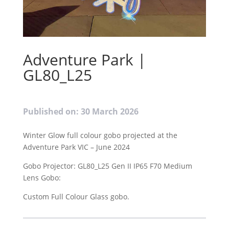
Adventure Park |
GL80_L25
Published on: 30 March 2026
Winter Glow full colour gobo projected at the
Adventure Park VIC – June 2024
Gobo Projector: GL80_L25 Gen II IP65 F70 Medium
Lens Gobo:
Custom Full Colour Glass gobo.