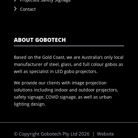
Contact
ABOUT GOBOTECH
Based on the Gold Coast, we are Australia’s only local
manufacturer of steel, glass, and full colour gobos as
well as specialist in LED gobo projectors.
We provide our clients with image projection
solutions including indoor and outdoor projectors,
safety signage, COVID signage, as well as urban
lighting design.
© Copyright Gobotech Pty Ltd 2026 | Website