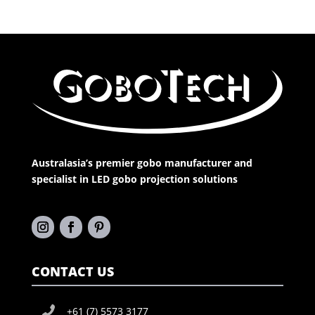
Australasia’s premier gobo manufacturer and
specialist in LED gobo projection solutions
CONTACT US
+61 (7) 5573 3177