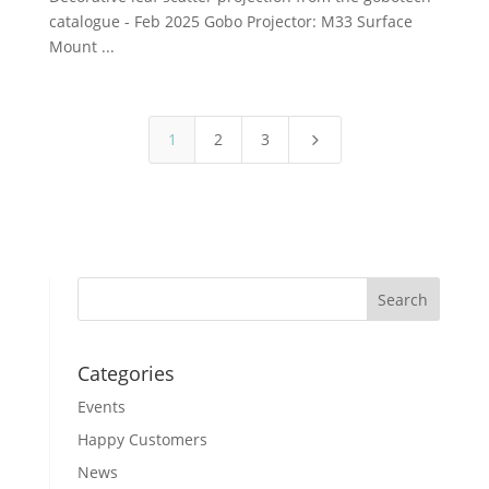
catalogue - Feb 2025 Gobo Projector: M33 Surface
Mount ...
1
2
3
5
Categories
Events
Happy Customers
News