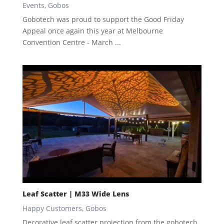
Events
,
Gobos
Gobotech was proud to support the Good Friday
Appeal once again this year at Melbourne
Convention Centre - March ...
Leaf Scatter | M33 Wide Lens
Happy Customers
,
Gobos
Decorative leaf scatter projection from the gobotech