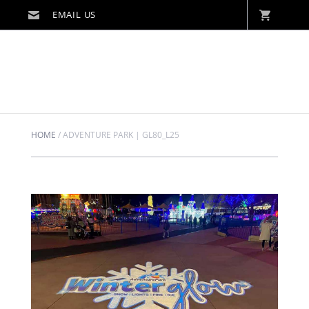
HOME
/
ADVENTURE PARK | GL80_L25