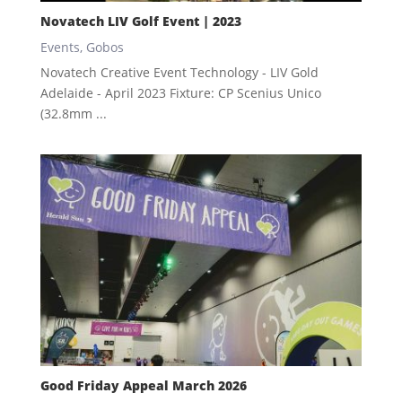
Novatech LIV Golf Event | 2023
Events
,
Gobos
Novatech Creative Event Technology - LIV Gold
Adelaide - April 2023 Fixture: CP Scenius Unico
(32.8mm ...
Good Friday Appeal March 2026