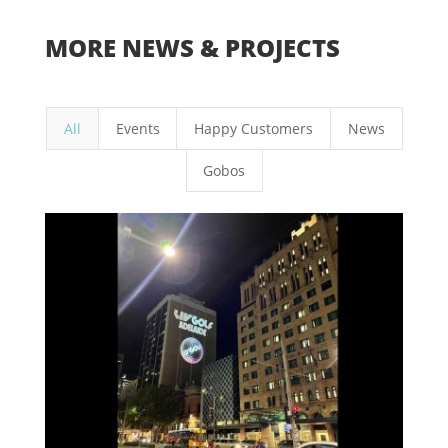
MORE NEWS & PROJECTS
All
Events
Happy Customers
News
Gobos