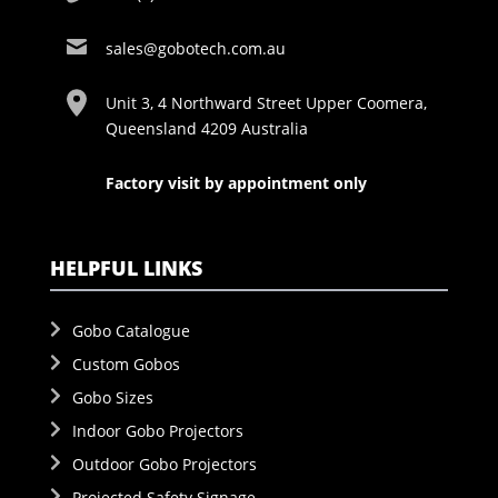
sales@gobotech.com.au
Unit 3, 4 Northward Street Upper Coomera,
Queensland 4209 Australia
Factory visit by appointment only
HELPFUL LINKS
Gobo Catalogue
Custom Gobos
Gobo Sizes
Indoor Gobo Projectors
Outdoor Gobo Projectors
Projected Safety Signage