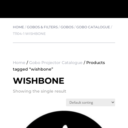
HOME
/
GOBOS & FILTERS
/
GOBOS
/
GOBO CATALOGUE
/
T1104-1 WISHBONE
Home
/
Gobo Projector Catalogue
/ Products
tagged “wishbone”
WISHBONE
Showing the single result