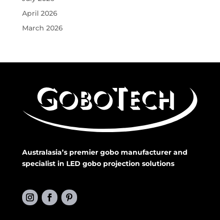
April 2026
March 2026
Australasia’s premier gobo manufacturer and
specialist in LED gobo projection solutions