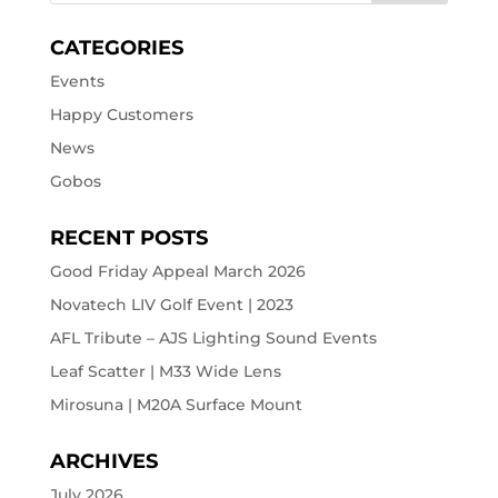
CATEGORIES
Events
Happy Customers
News
Gobos
RECENT POSTS
Good Friday Appeal March 2026
Novatech LIV Golf Event | 2023
AFL Tribute – AJS Lighting Sound Events
Leaf Scatter | M33 Wide Lens
Mirosuna | M20A Surface Mount
ARCHIVES
July 2026