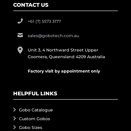
CONTACT US
+61 (7) 5573 3177
sales@gobotech.com.au
Unit 3, 4 Northward Street Upper
Coomera, Queensland 4209 Australia
Factory visit by appointment only
HELPFUL LINKS
Gobo Catalogue
Custom Gobos
Gobo Sizes