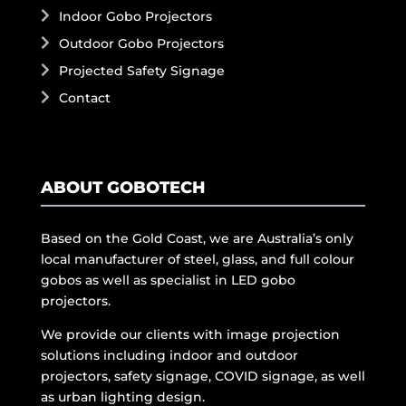
Indoor Gobo Projectors
Outdoor Gobo Projectors
Projected Safety Signage
Contact
ABOUT GOBOTECH
Based on the Gold Coast, we are Australia’s only
local manufacturer of steel, glass, and full colour
gobos as well as specialist in LED gobo
projectors.
We provide our clients with image projection
solutions including indoor and outdoor
projectors, safety signage, COVID signage, as well
as urban lighting design.