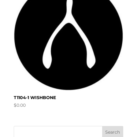
T1104-1 WISHBONE
$
0.00