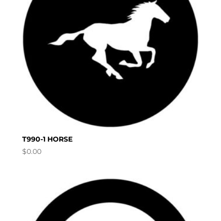
T990-1 HORSE
$
0.00