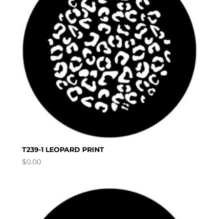
T239-1 LEOPARD PRINT
$
0.00