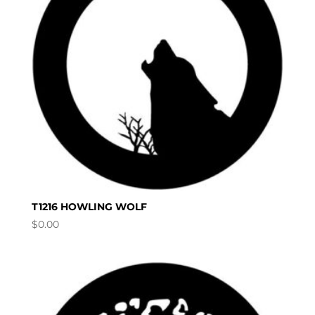
T1216 HOWLING WOLF
$
0.00