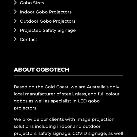
Gobo Sizes
Indoor Gobo Projectors
Outdoor Gobo Projectors
Projected Safety Signage
Contact
ABOUT GOBOTECH
Based on the Gold Coast, we are Australia’s only
local manufacturer of steel, glass, and full colour
gobos as well as specialist in LED gobo
projectors.
We provide our clients with image projection
solutions including indoor and outdoor
projectors, safety signage, COVID signage, as well