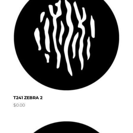
T241 ZEBRA 2
$
0.00