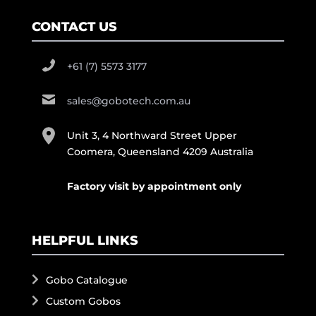
CONTACT US
+61 (7) 5573 3177
sales@gobotech.com.au
Unit 3, 4 Northward Street Upper
Coomera, Queensland 4209 Australia
Factory visit by appointment only
HELPFUL LINKS
Gobo Catalogue
Custom Gobos