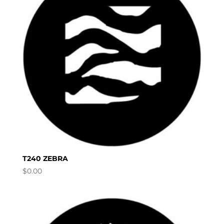
T240 ZEBRA
$
0.00