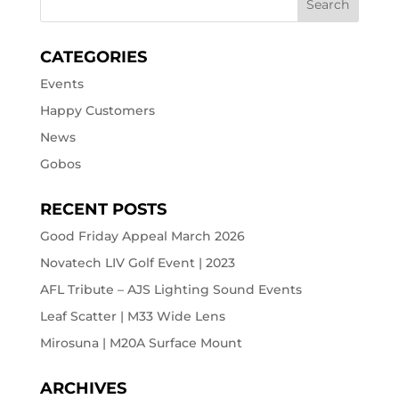
CATEGORIES
Events
Happy Customers
News
Gobos
RECENT POSTS
Good Friday Appeal March 2026
Novatech LIV Golf Event | 2023
AFL Tribute – AJS Lighting Sound Events
Leaf Scatter | M33 Wide Lens
Mirosuna | M20A Surface Mount
ARCHIVES