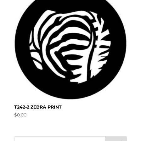
T242-2 ZEBRA PRINT
$
0.00