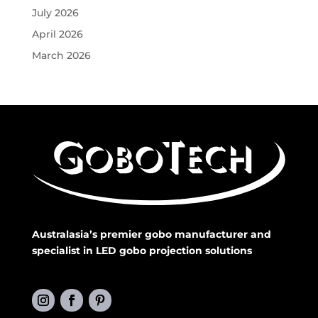
July 2026
April 2026
March 2026
Australasia’s premier gobo manufacturer and
specialist in LED gobo projection solutions