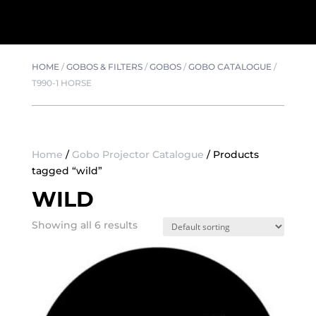
HOME
/
GOBOS & FILTERS
/
GOBOS
/
GOBO CATALOGUE
/
T990-1 HORSE
Home
/
Gobo Projector Catalogue
/ Products
tagged “wild”
WILD
Showing all 6 results