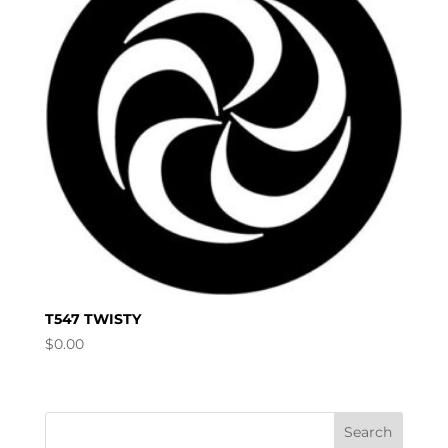
T547 TWISTY
$
0.00