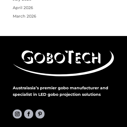
April 2026
March 2026
Australasia’s premier gobo manufacturer and
specialist in LED gobo projection solutions