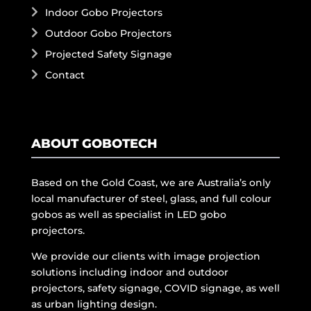
Indoor Gobo Projectors
Outdoor Gobo Projectors
Projected Safety Signage
Contact
ABOUT GOBOTECH
Based on the Gold Coast, we are Australia’s only
local manufacturer of steel, glass, and full colour
gobos as well as specialist in LED gobo
projectors.
We provide our clients with image projection
solutions including indoor and outdoor
projectors, safety signage, COVID signage, as well
as urban lighting design.