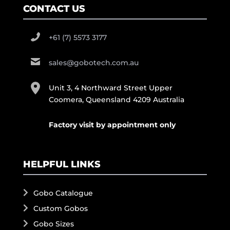
CONTACT US
+61 (7) 5573 3177
sales@gobotech.com.au
Unit 3, 4 Northward Street Upper
Coomera, Queensland 4209 Australia
Factory visit by appointment only
HELPFUL LINKS
Gobo Catalogue
Custom Gobos
Gobo Sizes