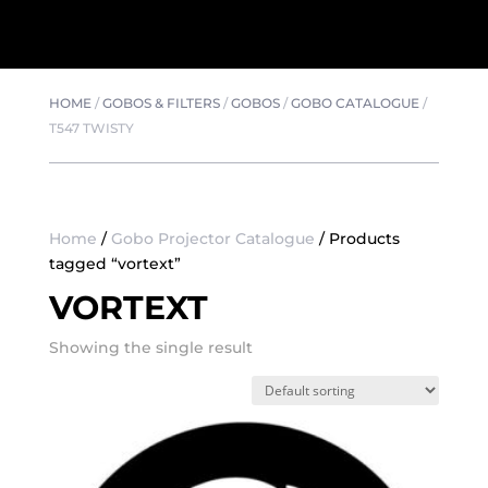
HOME
/
GOBOS & FILTERS
/
GOBOS
/
GOBO CATALOGUE
/
T547 TWISTY
Home
/
Gobo Projector Catalogue
/ Products
tagged “vortext”
VORTEXT
Showing the single result