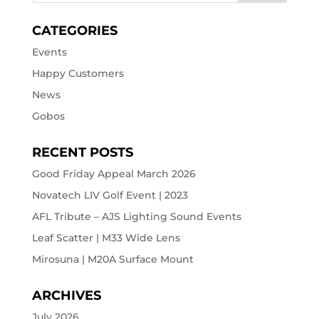
CATEGORIES
Events
Happy Customers
News
Gobos
RECENT POSTS
Good Friday Appeal March 2026
Novatech LIV Golf Event | 2023
AFL Tribute – AJS Lighting Sound Events
Leaf Scatter | M33 Wide Lens
Mirosuna | M20A Surface Mount
ARCHIVES
July 2026