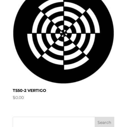
T550-2 VERTIGO
$
0.00