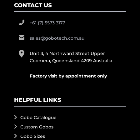
CONTACT US
+61 (7) 5573 3177
sales@gobotech.com.au
Unit 3, 4 Northward Street Upper
Coomera, Queensland 4209 Australia
Factory visit by appointment only
HELPFUL LINKS
Gobo Catalogue
Custom Gobos
Gobo Sizes