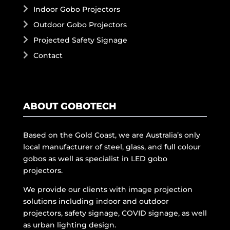
Indoor Gobo Projectors
Outdoor Gobo Projectors
Projected Safety Signage
Contact
ABOUT GOBOTECH
Based on the Gold Coast, we are Australia’s only
local manufacturer of steel, glass, and full colour
gobos as well as specialist in LED gobo
projectors.
We provide our clients with image projection
solutions including indoor and outdoor
projectors, safety signage, COVID signage, as well
as urban lighting design.