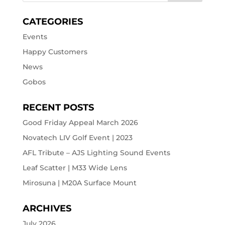
CATEGORIES
Events
Happy Customers
News
Gobos
RECENT POSTS
Good Friday Appeal March 2026
Novatech LIV Golf Event | 2023
AFL Tribute – AJS Lighting Sound Events
Leaf Scatter | M33 Wide Lens
Mirosuna | M20A Surface Mount
ARCHIVES
July 2026