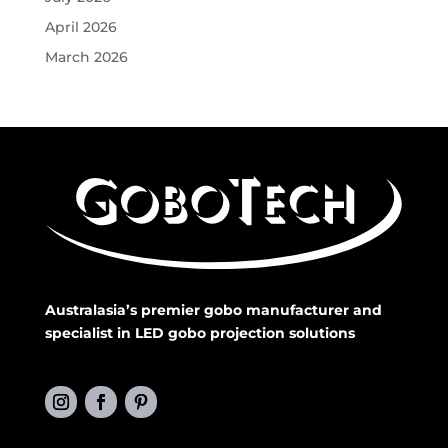
April 2026
March 2026
Australasia’s premier gobo manufacturer and
specialist in LED gobo projection solutions