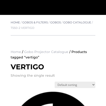
HOME
/
GOBOS & FILTERS
/
GOBOS
/
GOBO CATALOGUE
/
T550-2 VERTIGO
Home
/
Gobo Projector Catalogue
/ Products
tagged “vertigo”
VERTIGO
Showing the single result