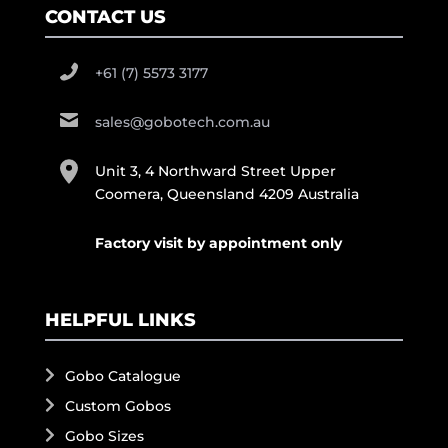
CONTACT US
+61 (7) 5573 3177
sales@gobotech.com.au
Unit 3, 4 Northward Street Upper
Coomera, Queensland 4209 Australia
Factory visit by appointment only
HELPFUL LINKS
Gobo Catalogue
Custom Gobos
Gobo Sizes