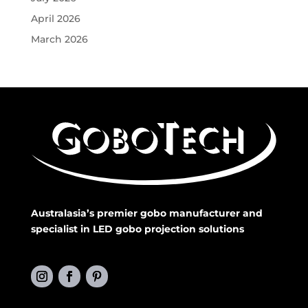
April 2026
March 2026
Australasia’s premier gobo manufacturer and
specialist in LED gobo projection solutions