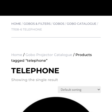
HOME
/
GOBOS & FILTERS
/
GOBOS
/
GOBO CATALOGUE
/
T1108-6 TELEPHONE
Home
/
Gobo Projector Catalogue
/ Products
tagged “telephone”
TELEPHONE
Showing the single result