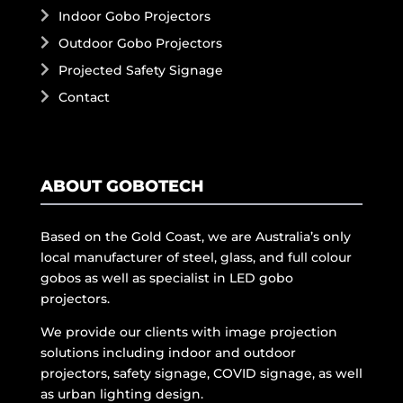
Indoor Gobo Projectors
Outdoor Gobo Projectors
Projected Safety Signage
Contact
ABOUT GOBOTECH
Based on the Gold Coast, we are Australia’s only
local manufacturer of steel, glass, and full colour
gobos as well as specialist in LED gobo
projectors.
We provide our clients with image projection
solutions including indoor and outdoor
projectors, safety signage, COVID signage, as well
as urban lighting design.