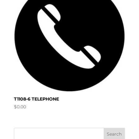
T1108-6 TELEPHONE
$
0.00