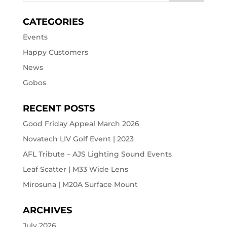
CATEGORIES
Events
Happy Customers
News
Gobos
RECENT POSTS
Good Friday Appeal March 2026
Novatech LIV Golf Event | 2023
AFL Tribute – AJS Lighting Sound Events
Leaf Scatter | M33 Wide Lens
Mirosuna | M20A Surface Mount
ARCHIVES
July 2026