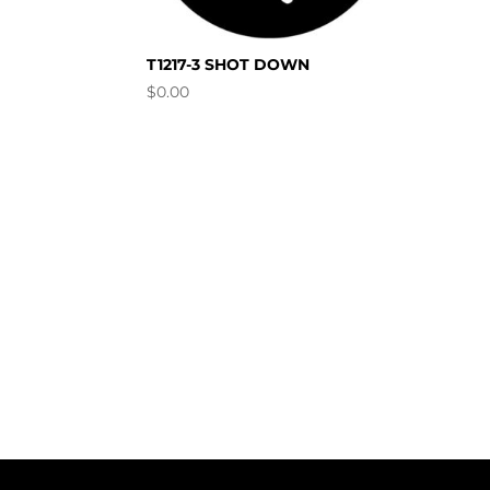
T1217-3 SHOT DOWN
$
0.00