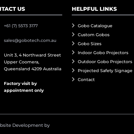
TACT US
HELPFUL LINKS
+61 (7) 5573 3177
Gobo Catalogue
Custom Gobos
sales@gobotech.com.au
Gobo Sizes
Indoor Gobo Projectors
Unit 3, 4 Northward Street
Outdoor Gobo Projectors
Upper Coomera,
Queensland 4209 Australia
Projected Safety Signage
Contact
Factory visit by
appointment only
ebsite Development by