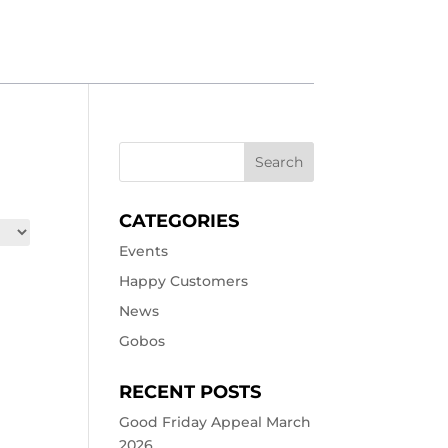
CATEGORIES
Events
Happy Customers
News
Gobos
RECENT POSTS
Good Friday Appeal March
2026