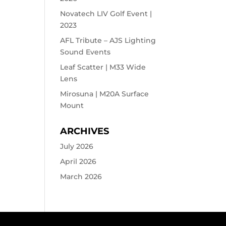
Novatech LIV Golf Event |
2023
AFL Tribute – AJS Lighting
Sound Events
Leaf Scatter | M33 Wide
Lens
Mirosuna | M20A Surface
Mount
ARCHIVES
July 2026
April 2026
March 2026