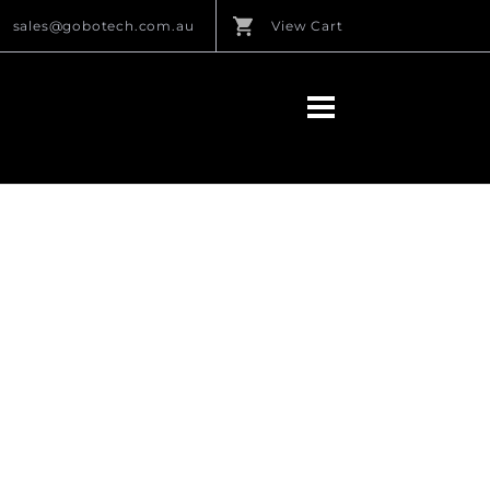
sales@gobotech.com.au
View Cart