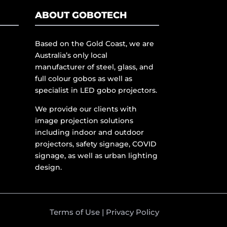
ABOUT GOBOTECH
Based on the Gold Coast, we are
Australia’s only local
manufacturer of steel, glass, and
full colour gobos as well as
specialist in LED gobo projectors.
We provide our clients with
image projection solutions
including indoor and outdoor
projectors, safety signage, COVID
signage, as well as urban lighting
design.
Terms of Use
|
Privacy Policy