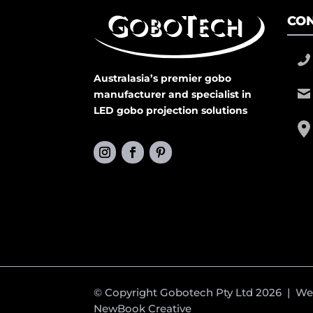
CON
Australasia’s premier gobo
manufacturer and specialist in
LED gobo projection solutions
© Copyright Gobotech Pty Ltd 2026 | W
NewBook Creative