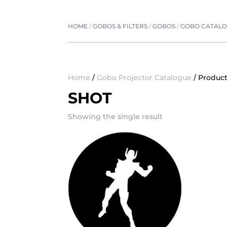
HOME
/
GOBOS & FILTERS
/
GOBOS
/
GOBO CATAL
Home
/
Gobo Projector Catalogue
/ Product
SHOT
Showing the single result