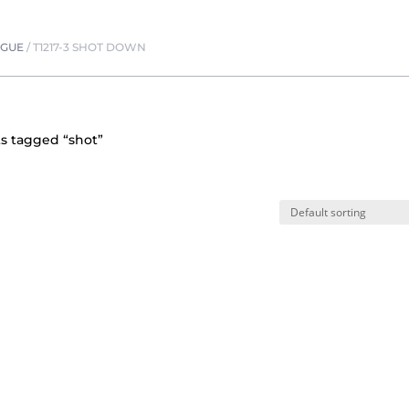
OGUE
/
T1217-3 SHOT DOWN
s tagged “shot”