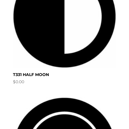
T331 HALF MOON
$
0.00