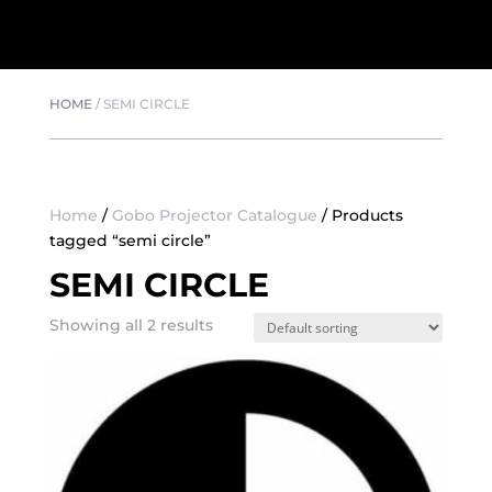
HOME
/
SEMI CIRCLE
Home
/
Gobo Projector Catalogue
/ Products
tagged “semi circle”
SEMI CIRCLE
Showing all 2 results