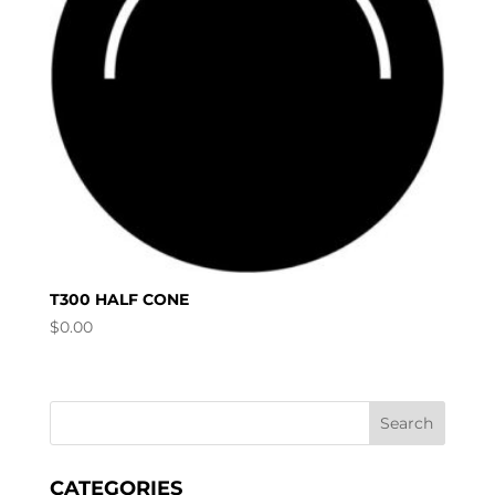
T300 HALF CONE
$
0.00
CATEGORIES