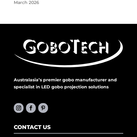
March 2026
Australasia’s premier gobo manufacturer and
specialist in LED gobo projection solutions
CONTACT US