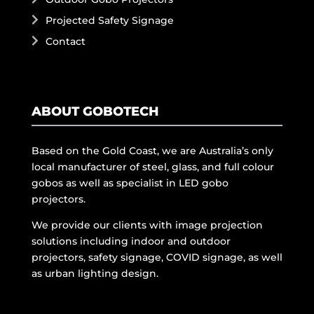
Projected Safety Signage
Contact
ABOUT GOBOTECH
Based on the Gold Coast, we are Australia’s only
local manufacturer of steel, glass, and full colour
gobos as well as specialist in LED gobo
projectors.
We provide our clients with image projection
solutions including indoor and outdoor
projectors, safety signage, COVID signage, as well
as urban lighting design.