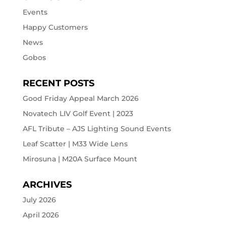
Events
Happy Customers
News
Gobos
RECENT POSTS
Good Friday Appeal March 2026
Novatech LIV Golf Event | 2023
AFL Tribute – AJS Lighting Sound Events
Leaf Scatter | M33 Wide Lens
Mirosuna | M20A Surface Mount
ARCHIVES
July 2026
April 2026