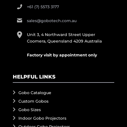
+61 (7) 5573 3177
sales@gobotech.com.au
Unit 3, 4 Northward Street Upper
Coomera, Queensland 4209 Australia
Factory visit by appointment only
HELPFUL LINKS
Gobo Catalogue
Custom Gobos
Gobo Sizes
Indoor Gobo Projectors
Outdoor Gobo Projectors