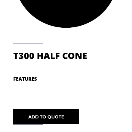
T300 HALF CONE
FEATURES
ADD TO QUOTE