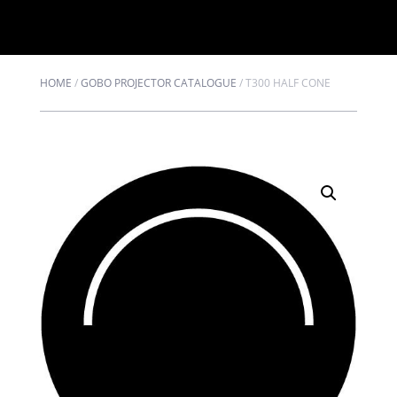
HOME
/
GOBO PROJECTOR CATALOGUE
/
T300 HALF CONE