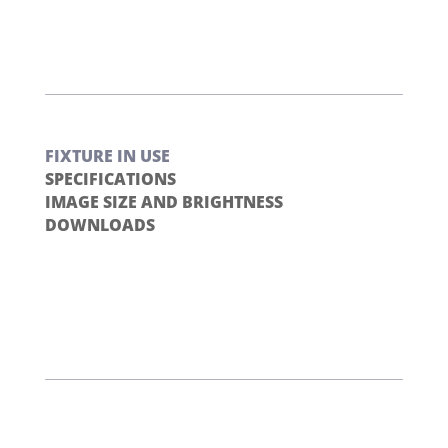
FIXTURE IN USE
SPECIFICATIONS
IMAGE SIZE AND BRIGHTNESS
DOWNLOADS