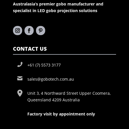
Australasia’s premier gobo manufacturer and
specialist in LED gobo projection solutions
CONTACT US
+61 (7) 5573 3177
sales@gobotech.com.au
Unit 3, 4 Northward Street Upper Coomera,
Queensland 4209 Australia
Factory visit by appointment only