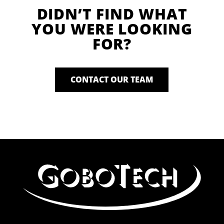
DIDN’T FIND WHAT
YOU WERE LOOKING
FOR?
CONTACT OUR TEAM