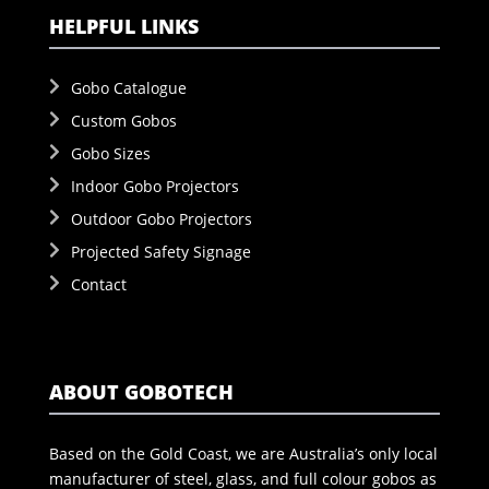
HELPFUL LINKS
Gobo Catalogue
Custom Gobos
Gobo Sizes
Indoor Gobo Projectors
Outdoor Gobo Projectors
Projected Safety Signage
Contact
ABOUT GOBOTECH
Based on the Gold Coast, we are Australia’s only local
manufacturer of steel, glass, and full colour gobos as