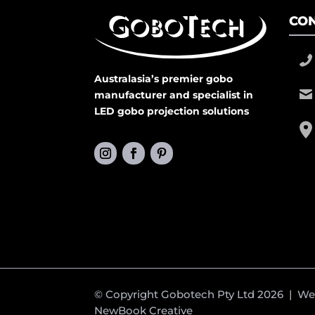
CON
Australasia’s premier gobo
manufacturer and specialist in
LED gobo projection solutions
© Copyright Gobotech Pty Ltd 2026 | W
NewBook Creative