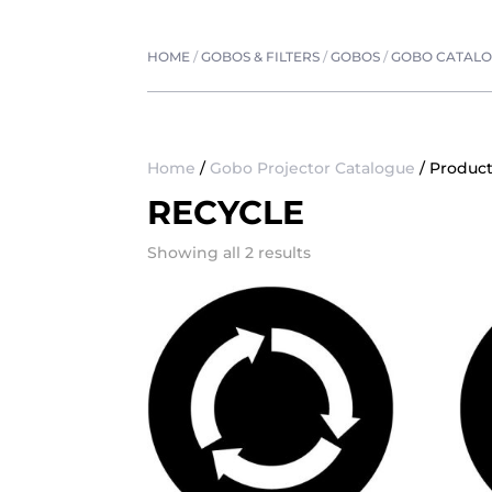
HOME
/
GOBOS & FILTERS
/
GOBOS
/
GOBO CATAL
Home
/
Gobo Projector Catalogue
/ Product
RECYCLE
Showing all 2 results