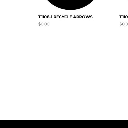
T1108-1 RECYCLE ARROWS
T11
$
0.00
$
0.