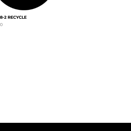
08-2 RECYCLE
00