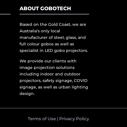
ABOUT GOBOTECH
Based on the Gold Coast, we are
Australia’s only local
manufacturer of steel, glass, and
full colour gobos as well as
specialist in LED gobo projectors.
We provide our clients with
image projection solutions
including indoor and outdoor
projectors, safety signage, COVID
signage, as well as urban lighting
design.
Terms of Use
|
Privacy Policy