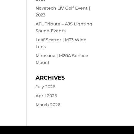
Novatech LIV Golf Event |
2023
AFL Tribute – AJS Lighting
Sound Events
Leaf Scatter | M33 Wide
Lens
Mirosuna | M20A Surface
Mount
ARCHIVES
July 2026
April 2026
March 2026