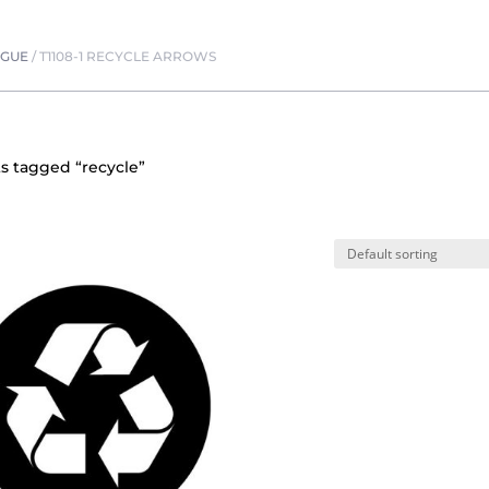
OGUE
/
T1108-1 RECYCLE ARROWS
s tagged “recycle”