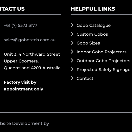
TACT US
HELPFUL LINKS
+61 (7) 5573 3177
Gobo Catalogue
Custom Gobos
sales@gobotech.com.au
Gobo Sizes
Indoor Gobo Projectors
Unit 3, 4 Northward Street
Outdoor Gobo Projectors
Upper Coomera,
Queensland 4209 Australia
Projected Safety Signage
Contact
Factory visit by
appointment only
ebsite Development by