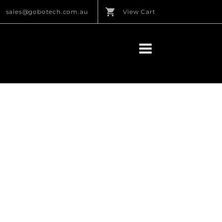
sales@gobotech.com.au
View Cart