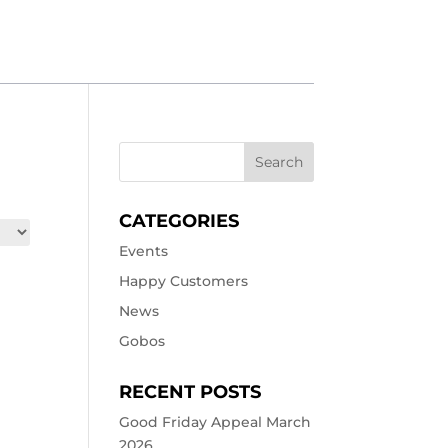
CATEGORIES
Events
Happy Customers
News
Gobos
RECENT POSTS
Good Friday Appeal March
2026