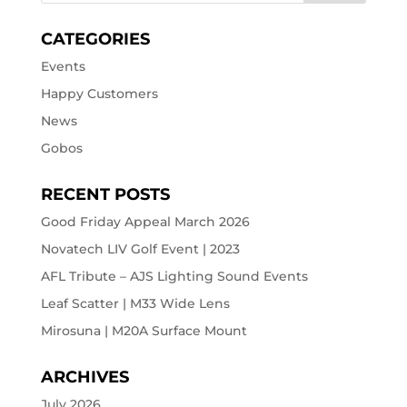
CATEGORIES
Events
Happy Customers
News
Gobos
RECENT POSTS
Good Friday Appeal March 2026
Novatech LIV Golf Event | 2023
AFL Tribute – AJS Lighting Sound Events
Leaf Scatter | M33 Wide Lens
Mirosuna | M20A Surface Mount
ARCHIVES
July 2026