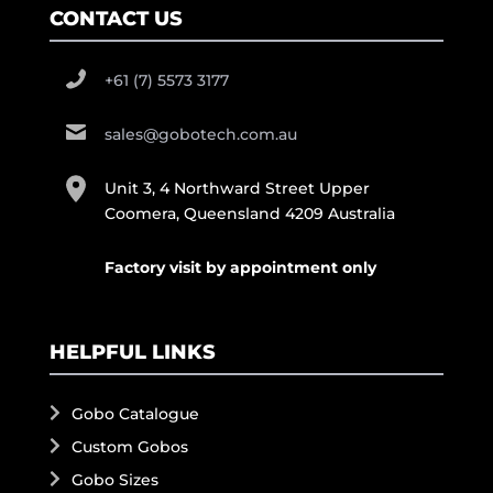
CONTACT US
+61 (7) 5573 3177
sales@gobotech.com.au
Unit 3, 4 Northward Street Upper
Coomera, Queensland 4209 Australia
Factory visit by appointment only
HELPFUL LINKS
Gobo Catalogue
Custom Gobos
Gobo Sizes