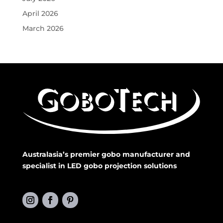
April 2026
March 2026
Australasia’s premier gobo manufacturer and
specialist in LED gobo projection solutions