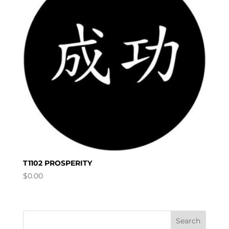
T1102 PROSPERITY
$
0.00