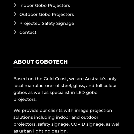
Indoor Gobo Projectors
Outdoor Gobo Projectors
Projected Safety Signage
Contact
ABOUT GOBOTECH
Based on the Gold Coast, we are Australia’s only
local manufacturer of steel, glass, and full colour
gobos as well as specialist in LED gobo
projectors.
We provide our clients with image projection
solutions including indoor and outdoor
projectors, safety signage, COVID signage, as well
as urban lighting design.