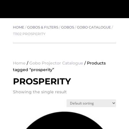
HOME
/
GOBOS & FILTERS
/
GOBOS
/
GOBO CATALOGUE
/
T1102 PROSPERITY
Home
/
Gobo Projector Catalogue
/ Products
tagged “prosperity”
PROSPERITY
Showing the single result