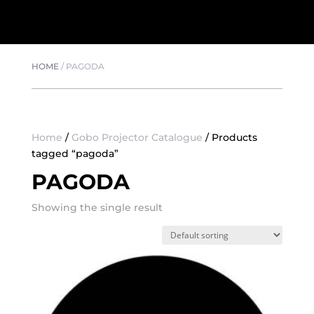
HOME
/
PAGODA
Home
/
Gobo Projector Catalogue
/ Products
tagged “pagoda”
PAGODA
Showing the single result