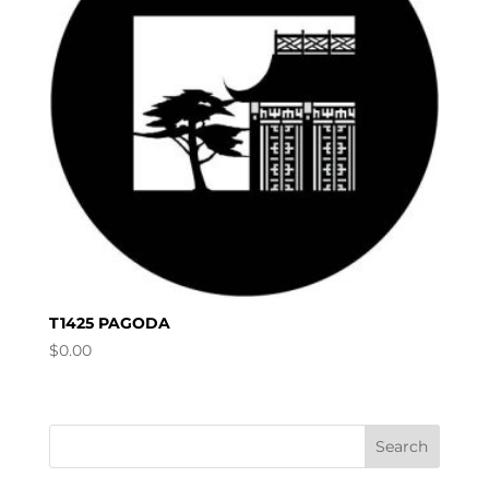
T1425 PAGODA
$
0.00