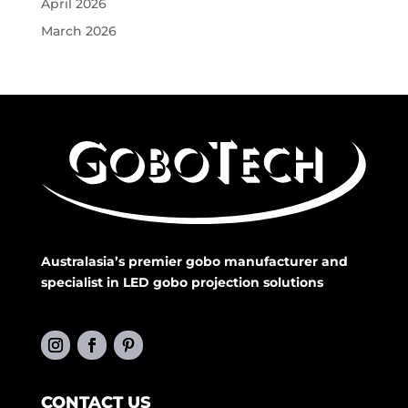
April 2026
March 2026
Australasia’s premier gobo manufacturer and
specialist in LED gobo projection solutions
CONTACT US