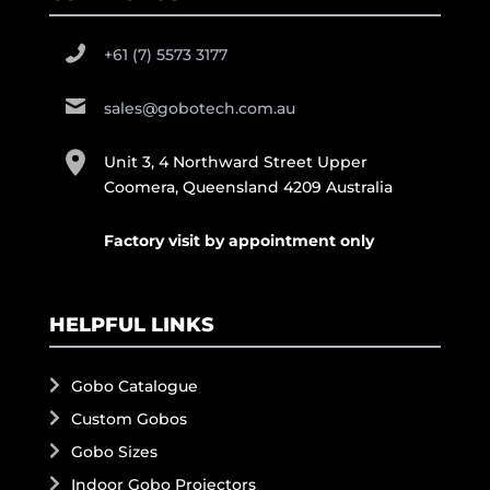
+61 (7) 5573 3177
sales@gobotech.com.au
Unit 3, 4 Northward Street Upper
Coomera, Queensland 4209 Australia
Factory visit by appointment only
HELPFUL LINKS
Gobo Catalogue
Custom Gobos
Gobo Sizes
Indoor Gobo Projectors