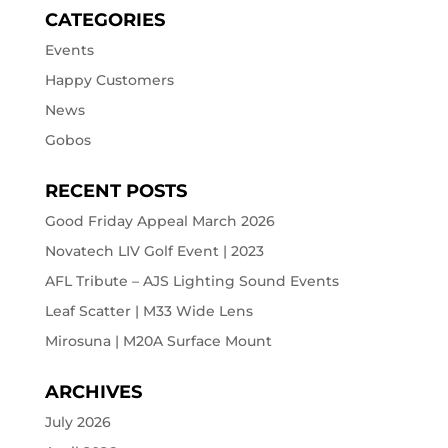
CATEGORIES
Events
Happy Customers
News
Gobos
RECENT POSTS
Good Friday Appeal March 2026
Novatech LIV Golf Event | 2023
AFL Tribute – AJS Lighting Sound Events
Leaf Scatter | M33 Wide Lens
Mirosuna | M20A Surface Mount
ARCHIVES
July 2026