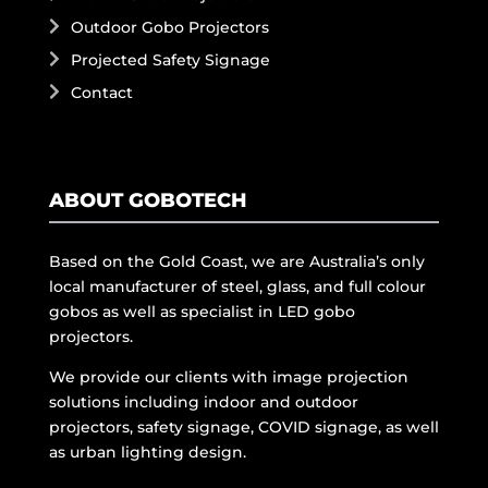
Outdoor Gobo Projectors
Projected Safety Signage
Contact
ABOUT GOBOTECH
Based on the Gold Coast, we are Australia’s only
local manufacturer of steel, glass, and full colour
gobos as well as specialist in LED gobo
projectors.
We provide our clients with image projection
solutions including indoor and outdoor
projectors, safety signage, COVID signage, as well
as urban lighting design.