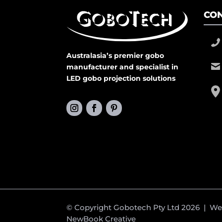
CON
Australasia’s premier gobo
manufacturer and specialist in
LED gobo projection solutions
© Copyright Gobotech Pty Ltd 2026 | W
NewBook Creative