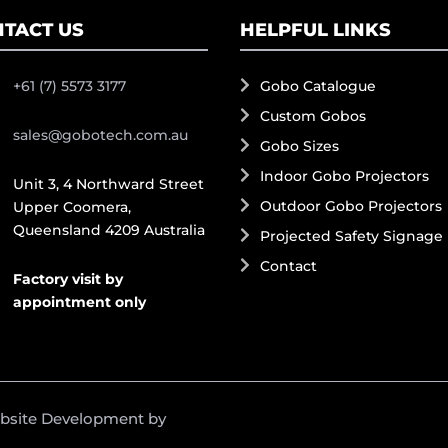
TACT US
HELPFUL LINKS
+61 (7) 5573 3177
Gobo Catalogue
Custom Gobos
sales@gobotech.com.au
Gobo Sizes
Indoor Gobo Projectors
Unit 3, 4 Northward Street
Outdoor Gobo Projectors
Upper Coomera,
Queensland 4209 Australia
Projected Safety Signage
Contact
Factory visit by
appointment only
ebsite Development by