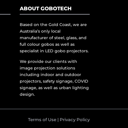
ABOUT GOBOTECH
Based on the Gold Coast, we are
Australia’s only local
manufacturer of steel, glass, and
full colour gobos as well as
specialist in LED gobo projectors.
We provide our clients with
image projection solutions
including indoor and outdoor
projectors, safety signage, COVID
signage, as well as urban lighting
design.
Terms of Use
|
Privacy Policy