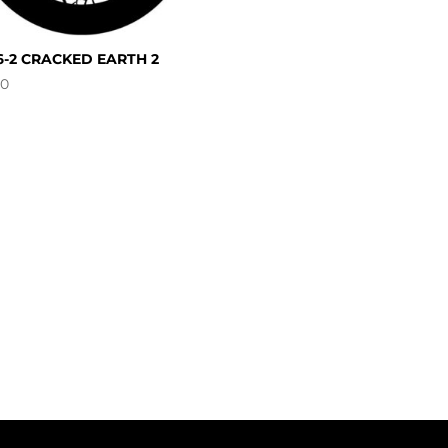
6-2 CRACKED EARTH 2
00