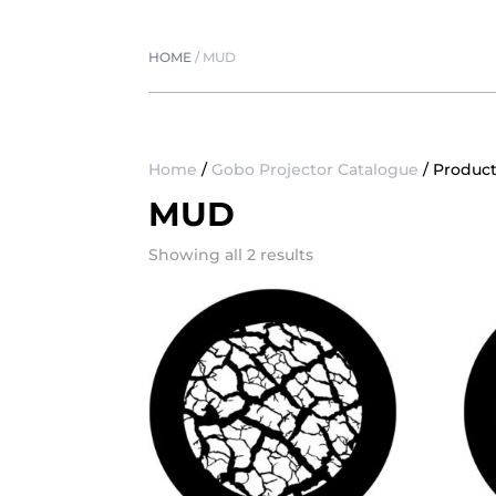
HOME
/
MUD
Home
/
Gobo Projector Catalogue
/ Produc
MUD
Showing all 2 results