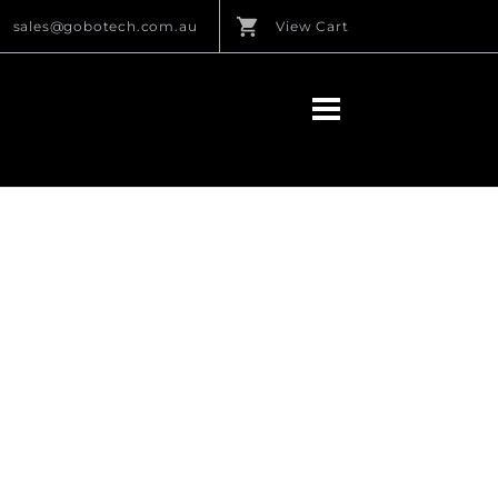
sales@gobotech.com.au
View Cart