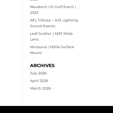
Novatech LIV Golf Event |
2023
AFL Tribute – AJS Lighting
Sound Events
Leaf Scatter | M33 Wide
Lens
Mirosuna | M20A Surface
Mount
ARCHIVES
July 2026
April 2026
March 2026