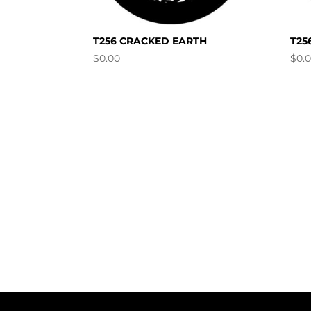
T256 CRACKED EARTH
T25
$
0.00
$
0.