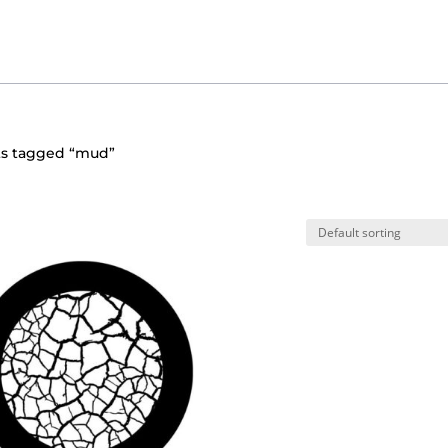
ts tagged “mud”