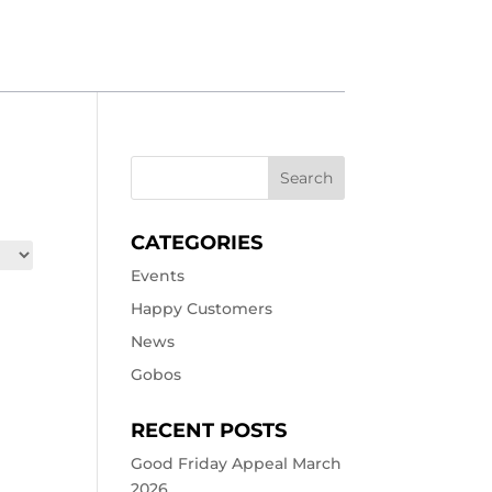
CATEGORIES
Events
Happy Customers
News
Gobos
RECENT POSTS
Good Friday Appeal March
2026