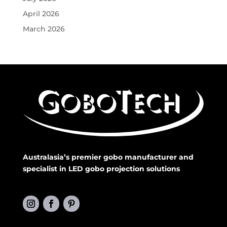
April 2026
March 2026
Australasia’s premier gobo manufacturer and
specialist in LED gobo projection solutions