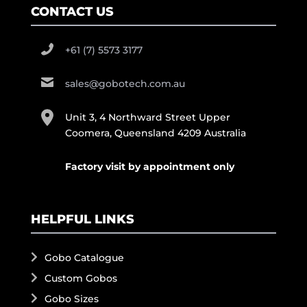
CONTACT US
+61 (7) 5573 3177
sales@gobotech.com.au
Unit 3, 4 Northward Street Upper
Coomera, Queensland 4209 Australia
Factory visit by appointment only
HELPFUL LINKS
Gobo Catalogue
Custom Gobos
Gobo Sizes