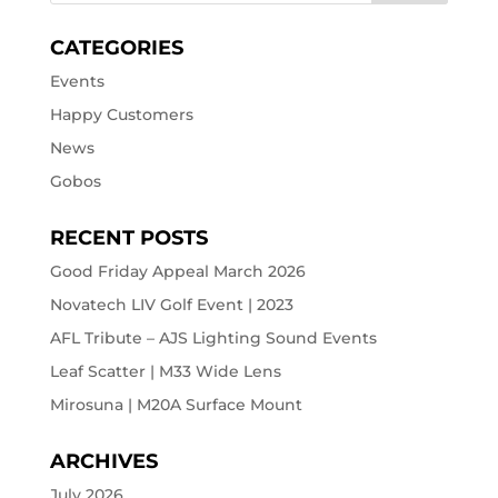
CATEGORIES
Events
Happy Customers
News
Gobos
RECENT POSTS
Good Friday Appeal March 2026
Novatech LIV Golf Event | 2023
AFL Tribute – AJS Lighting Sound Events
Leaf Scatter | M33 Wide Lens
Mirosuna | M20A Surface Mount
ARCHIVES
July 2026