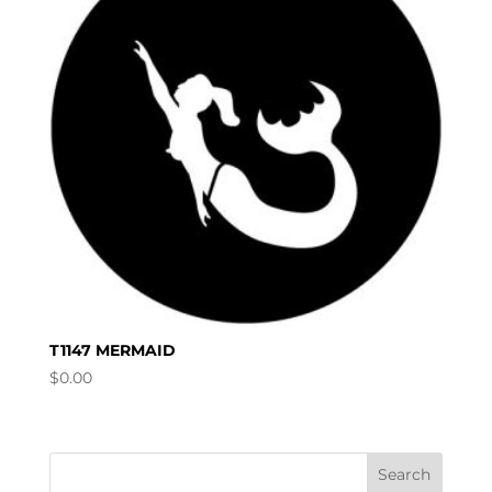
T1147 MERMAID
$
0.00