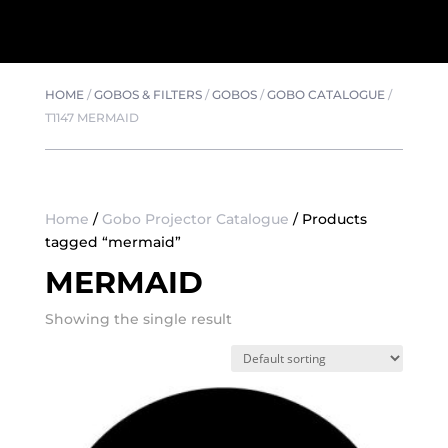
HOME
/
GOBOS & FILTERS
/
GOBOS
/
GOBO CATALOGUE
/
T1147 MERMAID
Home
/
Gobo Projector Catalogue
/ Products
tagged “mermaid”
MERMAID
Showing the single result