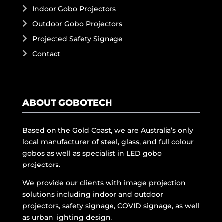
Indoor Gobo Projectors
Outdoor Gobo Projectors
Projected Safety Signage
Contact
ABOUT GOBOTECH
Based on the Gold Coast, we are Australia’s only
local manufacturer of steel, glass, and full colour
gobos as well as specialist in LED gobo
projectors.
We provide our clients with image projection
solutions including indoor and outdoor
projectors, safety signage, COVID signage, as well
as urban lighting design.