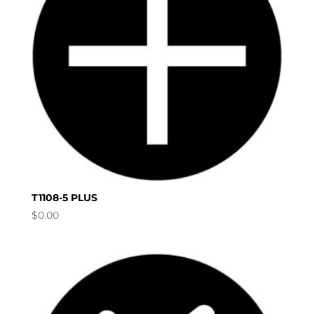
T1108-5 PLUS
$
0.00