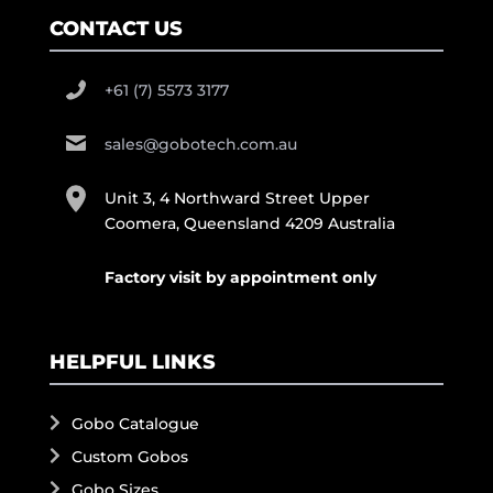
CONTACT US
+61 (7) 5573 3177
sales@gobotech.com.au
Unit 3, 4 Northward Street Upper
Coomera, Queensland 4209 Australia
Factory visit by appointment only
HELPFUL LINKS
Gobo Catalogue
Custom Gobos
Gobo Sizes