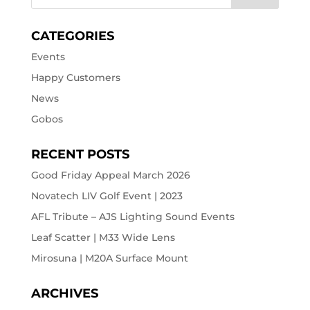
CATEGORIES
Events
Happy Customers
News
Gobos
RECENT POSTS
Good Friday Appeal March 2026
Novatech LIV Golf Event | 2023
AFL Tribute – AJS Lighting Sound Events
Leaf Scatter | M33 Wide Lens
Mirosuna | M20A Surface Mount
ARCHIVES