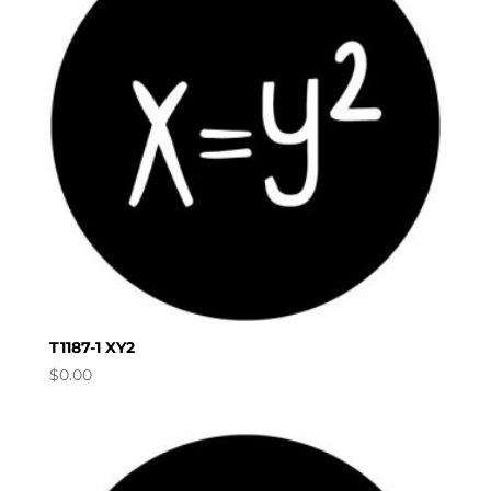
T1187-1 XY2
$
0.00