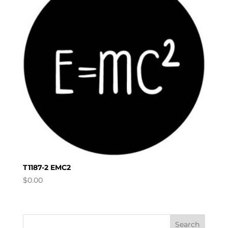
T1187-2 EMC2
$
0.00