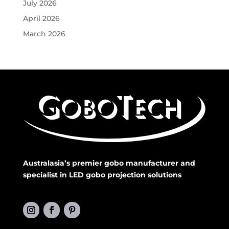
July 2026
April 2026
March 2026
Australasia’s premier gobo manufacturer and
specialist in LED gobo projection solutions