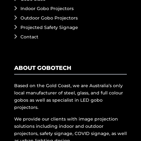
Indoor Gobo Projectors
Outdoor Gobo Projectors
Projected Safety Signage
Contact
ABOUT GOBOTECH
Based on the Gold Coast, we are Australia’s only
local manufacturer of steel, glass, and full colour
gobos as well as specialist in LED gobo
projectors.
We provide our clients with image projection
solutions including indoor and outdoor
projectors, safety signage, COVID signage, as well
as urban lighting design.