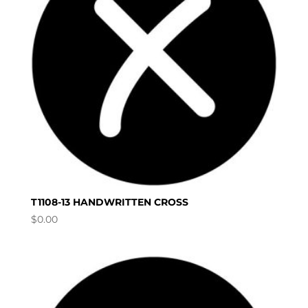
T1108-13 HANDWRITTEN CROSS
$
0.00