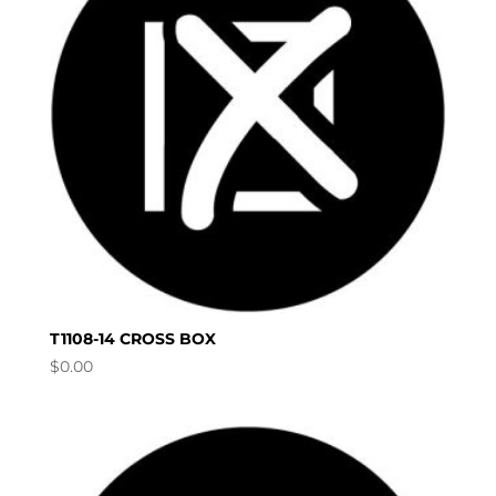
T1108-14 CROSS BOX
$
0.00