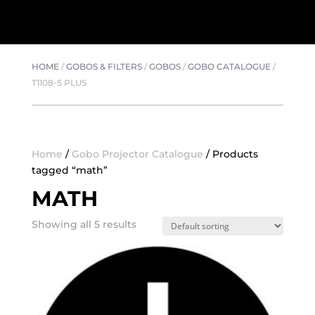
HOME
/
GOBOS & FILTERS
/
GOBOS
/
GOBO CATALOGUE
/
T1108-5 PLUS
Home
/
Gobo Projector Catalogue
/ Products
tagged “math”
MATH
Showing all 5 results