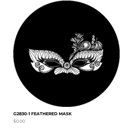
G2830-1 FEATHERED MASK
$
0.00