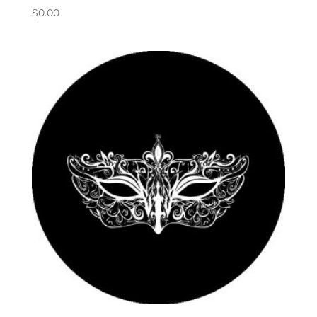
$
0.00