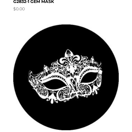
G2832-1 GEM MASK
$
0.00