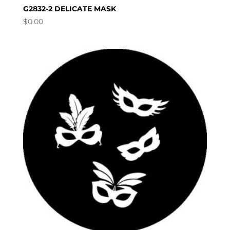
G2832-2 DELICATE MASK
$
0.00