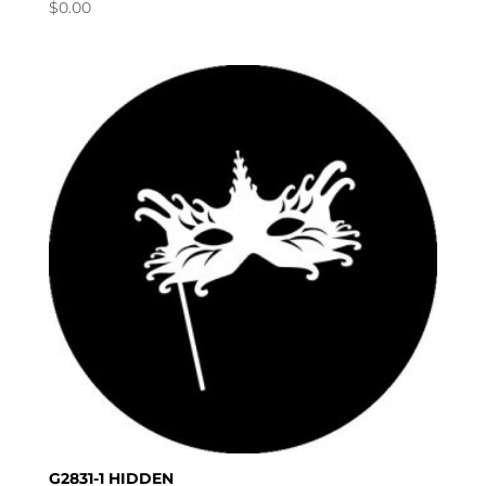
$
0.00
G2831-1 HIDDEN