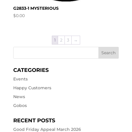
G2833-1 MYSTERIOUS
$
0.00
1
2
3
→
CATEGORIES
Events
Happy Customers
News
Gobos
RECENT POSTS
Good Friday Appeal March 2026