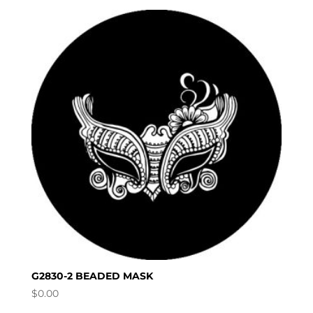
G2830-2 BEADED MASK
$
0.00