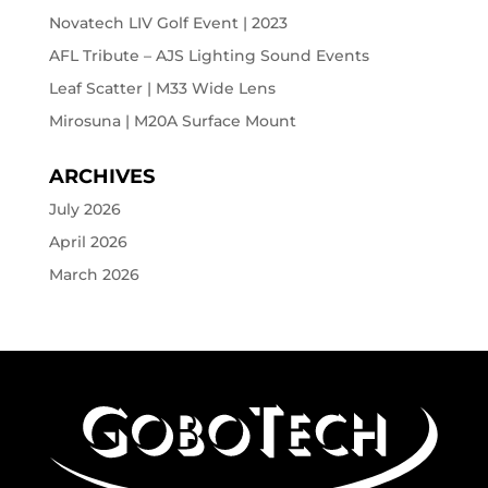
Novatech LIV Golf Event | 2023
AFL Tribute – AJS Lighting Sound Events
Leaf Scatter | M33 Wide Lens
Mirosuna | M20A Surface Mount
ARCHIVES
July 2026
April 2026
March 2026