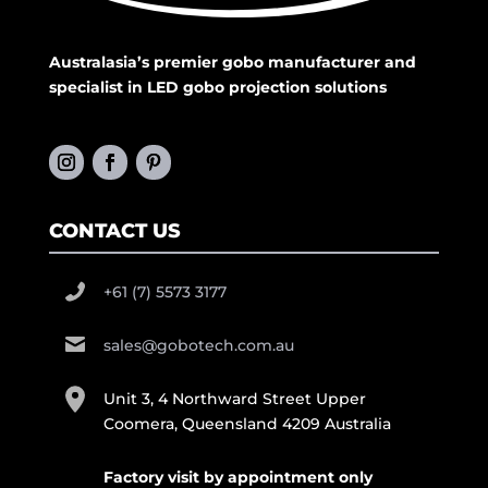
Australasia’s premier gobo manufacturer and
specialist in LED gobo projection solutions
CONTACT US
+61 (7) 5573 3177
sales@gobotech.com.au
Unit 3, 4 Northward Street Upper
Coomera, Queensland 4209 Australia
Factory visit by appointment only