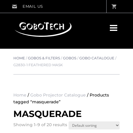
HOME
/
GOBOS & FILTERS
/
GOBOS
/
GOBO CATALOGUE
/
G2830-1 FEATHERED MASK
Home
/
Gobo Projector Catalogue
/ Products
tagged “masquerade”
MASQUERADE
Showing 1–9 of 20 results