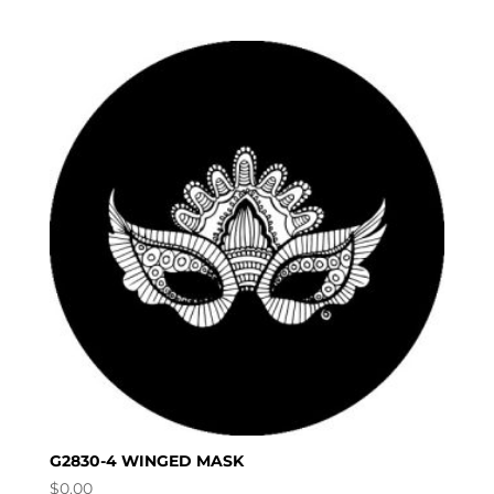
G2830-4 WINGED MASK
$
0.00