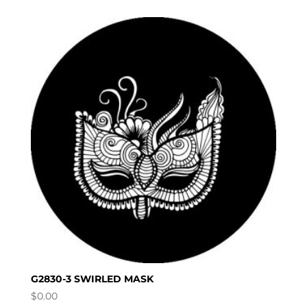
G2830-3 SWIRLED MASK
$
0.00