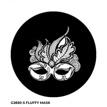
G2830-5 FLUFFY MASK