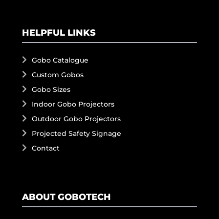
HELPFUL LINKS
Gobo Catalogue
Custom Gobos
Gobo Sizes
Indoor Gobo Projectors
Outdoor Gobo Projectors
Projected Safety Signage
Contact
ABOUT GOBOTECH