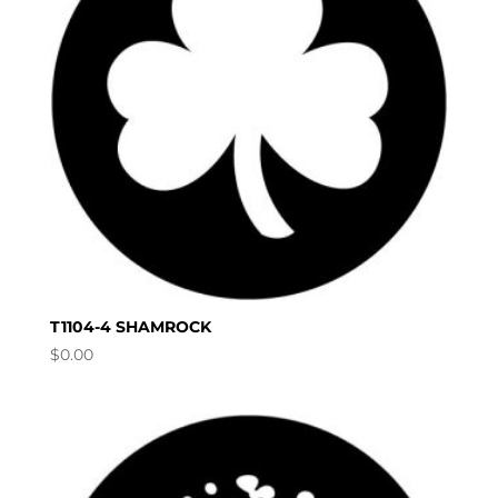
T1104-4 SHAMROCK
$
0.00