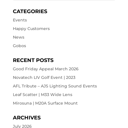
CATEGORIES
Events
Happy Customers
News
Gobos
RECENT POSTS
Good Friday Appeal March 2026
Novatech LIV Golf Event | 2023
AFL Tribute – AJS Lighting Sound Events
Leaf Scatter | M33 Wide Lens
Mirosuna | M20A Surface Mount
ARCHIVES
July 2026