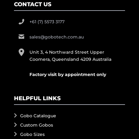
CONTACT US
+61 (7) 5573 3177
sales@gobotech.com.au
Unit 3, 4 Northward Street Upper
Coomera, Queensland 4209 Australia
Factory visit by appointment only
HELPFUL LINKS
Gobo Catalogue
Custom Gobos
Gobo Sizes