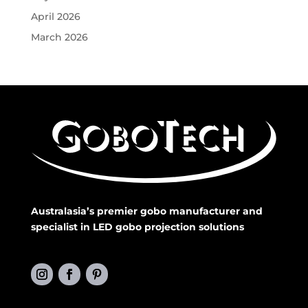
April 2026
March 2026
Australasia’s premier gobo manufacturer and
specialist in LED gobo projection solutions