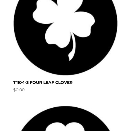
T1104-3 FOUR LEAF CLOVER
$
0.00