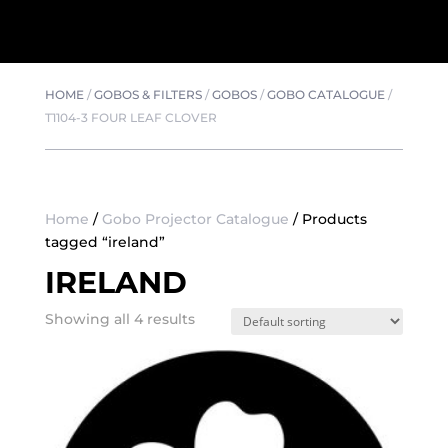
HOME
/
GOBOS & FILTERS
/
GOBOS
/
GOBO CATALOGUE
/
T1104-3 FOUR LEAF CLOVER
Home
/
Gobo Projector Catalogue
/ Products
tagged “ireland”
IRELAND
Showing all 4 results