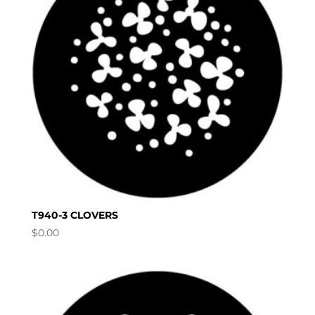
T940-3 CLOVERS
$
0.00