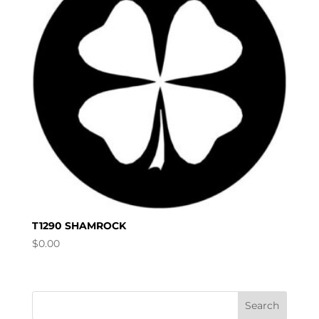
T1290 SHAMROCK
$
0.00