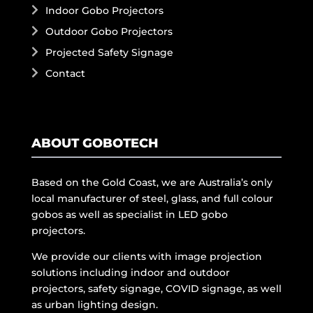
Indoor Gobo Projectors
Outdoor Gobo Projectors
Projected Safety Signage
Contact
ABOUT GOBOTECH
Based on the Gold Coast, we are Australia’s only
local manufacturer of steel, glass, and full colour
gobos as well as specialist in LED gobo
projectors.
We provide our clients with image projection
solutions including indoor and outdoor
projectors, safety signage, COVID signage, as well
as urban lighting design.