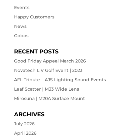
Events
Happy Customers
News
Gobos
RECENT POSTS
Good Friday Appeal March 2026
Novatech LIV Golf Event | 2023
AFL Tribute – AJS Lighting Sound Events
Leaf Scatter | M33 Wide Lens
Mirosuna | M20A Surface Mount
ARCHIVES
July 2026
April 2026