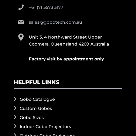
+61 (7) 5573 3177
sales@gobotech.com.au
Unit 3, 4 Northward Street Upper
Coomera, Queensland 4209 Australia
Factory visit by appointment only
HELPFUL LINKS
Gobo Catalogue
Custom Gobos
Gobo Sizes
Indoor Gobo Projectors
Outdoor Gobo Projectors