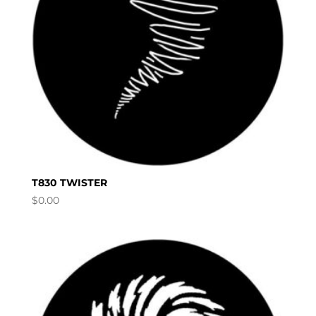
T830 TWISTER
$
0.00