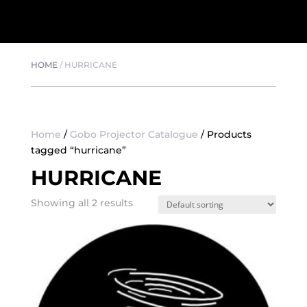
HOME
/
HURRICANE
Home
/
Gobo Projector Catalogue
/ Products
tagged “hurricane”
HURRICANE
Showing all 2 results