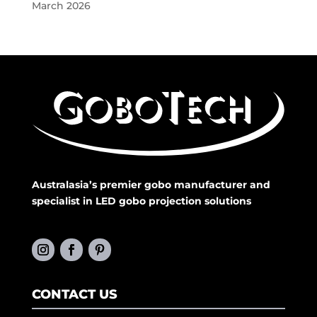
March 2026
Australasia’s premier gobo manufacturer and
specialist in LED gobo projection solutions
CONTACT US