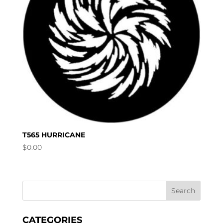
T565 HURRICANE
$
0.00
CATEGORIES