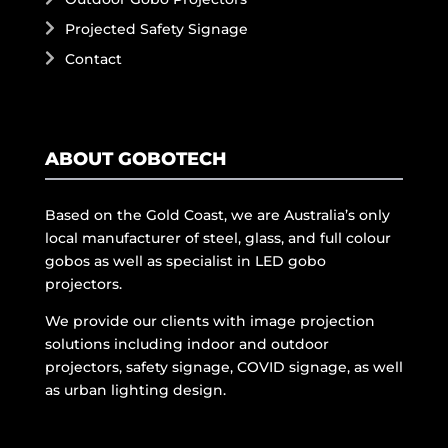
Projected Safety Signage
Contact
ABOUT GOBOTECH
Based on the Gold Coast, we are Australia’s only
local manufacturer of steel, glass, and full colour
gobos as well as specialist in LED gobo
projectors.
We provide our clients with image projection
solutions including indoor and outdoor
projectors, safety signage, COVID signage, as well
as urban lighting design.