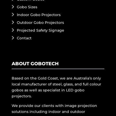
Gobo Sizes
Indoor Gobo Projectors
Outdoor Gobo Projectors
Projected Safety Signage
Contact
ABOUT GOBOTECH
Based on the Gold Coast, we are Australia’s only
local manufacturer of steel, glass, and full colour
gobos as well as specialist in LED gobo
projectors.
We provide our clients with image projection
solutions including indoor and outdoor