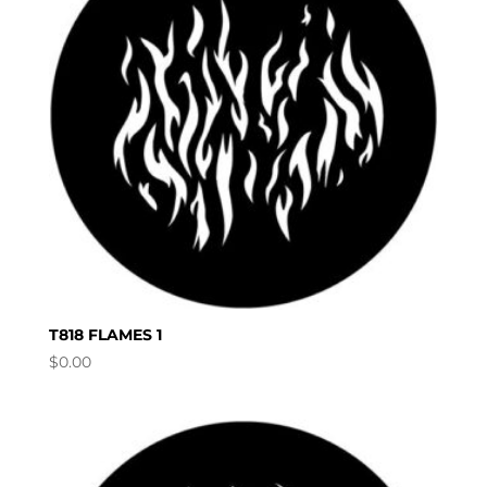
T818 FLAMES 1
$
0.00