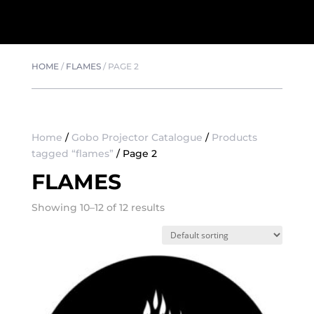
HOME
/
FLAMES
/
PAGE 2
Home
/
Gobo Projector Catalogue
/
Products
tagged “flames”
/ Page 2
FLAMES
Showing 10–12 of 12 results