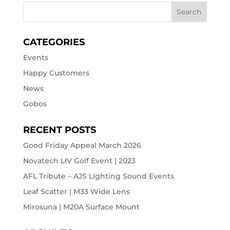
CATEGORIES
Events
Happy Customers
News
Gobos
RECENT POSTS
Good Friday Appeal March 2026
Novatech LIV Golf Event | 2023
AFL Tribute – AJS Lighting Sound Events
Leaf Scatter | M33 Wide Lens
Mirosuna | M20A Surface Mount