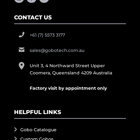
CONTACT US
+61 (7) 5573 3177
sales@gobotech.com.au
Unit 3, 4 Northward Street Upper
Coomera, Queensland 4209 Australia
Factory visit by appointment only
HELPFUL LINKS
Gobo Catalogue
Custom Gobos