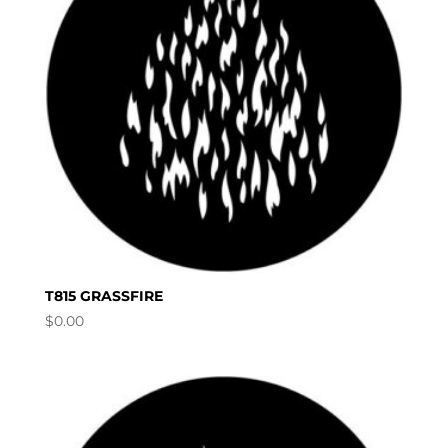
T815 GRASSFIRE
$
0.00