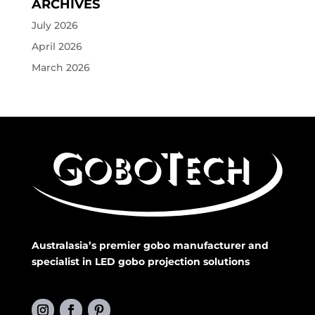
ARCHIVES
July 2026
April 2026
March 2026
Australasia’s premier gobo manufacturer and
specialist in LED gobo projection solutions