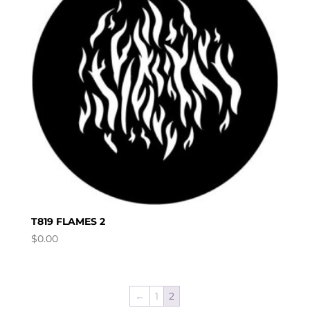
T819 FLAMES 2
$
0.00
←
1
2