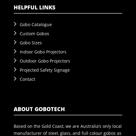
HELPFUL LINKS
Gobo Catalogue
Custom Gobos
Gobo Sizes
Indoor Gobo Projectors
Outdoor Gobo Projectors
Projected Safety Signage
Contact
ABOUT GOBOTECH
Based on the Gold Coast, we are Australia’s only local
manufacturer of steel, glass, and full colour gobos as