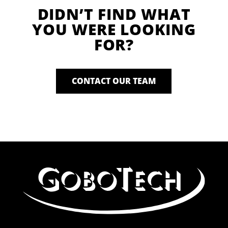
DIDN’T FIND WHAT
YOU WERE LOOKING
FOR?
CONTACT OUR TEAM