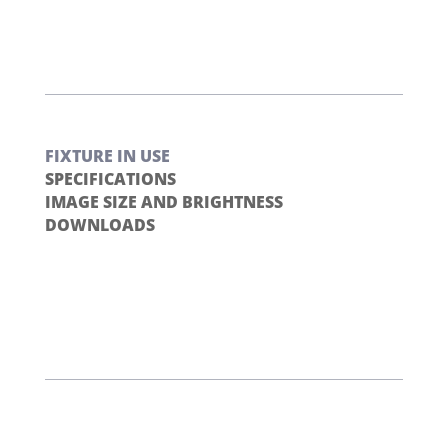
FIXTURE IN USE
SPECIFICATIONS
IMAGE SIZE AND BRIGHTNESS
DOWNLOADS