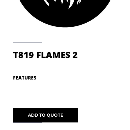
T819 FLAMES 2
FEATURES
ADD TO QUOTE