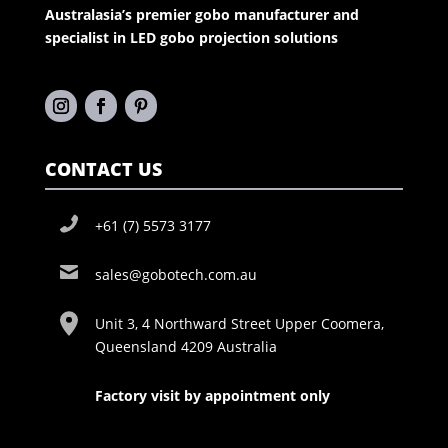
Australasia’s premier gobo manufacturer and
specialist in LED gobo projection solutions
CONTACT US
+61 (7) 5573 3177
sales@gobotech.com.au
Unit 3, 4 Northward Street Upper Coomera,
Queensland 4209 Australia
Factory visit by appointment only