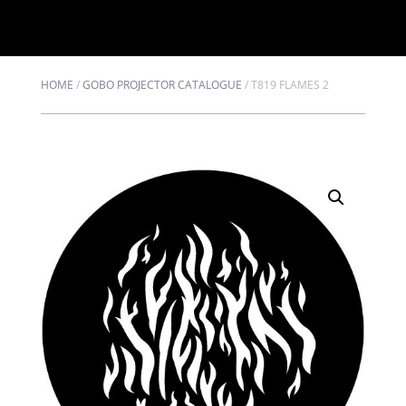
HOME
/
GOBO PROJECTOR CATALOGUE
/
T819 FLAMES 2