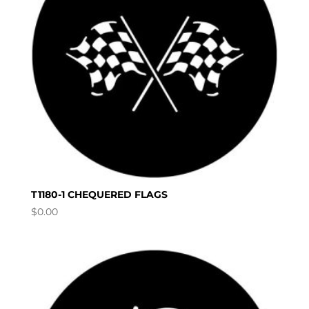
T1180-1 CHEQUERED FLAGS
$
0.00