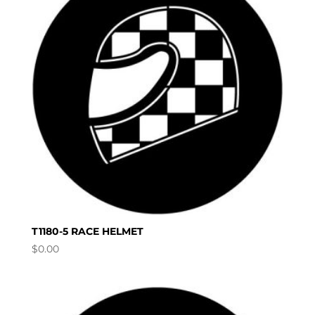
T1180-5 RACE HELMET
$
0.00