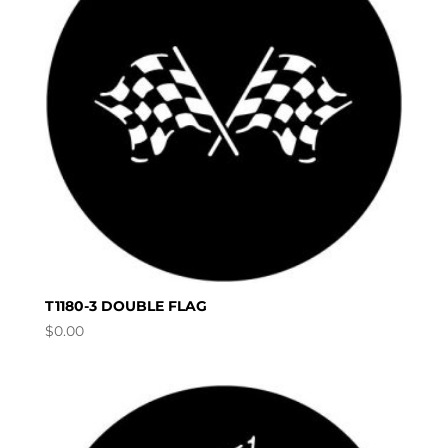
T1180-3 DOUBLE FLAG
$
0.00