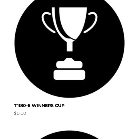
T1180-6 WINNERS CUP
$
0.00