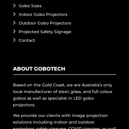
Gobo Sizes
Indoor Gobo Projectors
Outdoor Gobo Projectors
Projected Safety Signage
Contact
ABOUT GOBOTECH
Based on the Gold Coast, we are Australia’s only
local manufacturer of steel, glass, and full colour
gobos as well as specialist in LED gobo
projectors.
We provide our clients with image projection
solutions including indoor and outdoor
projectors, safety signage, COVID signage, as well