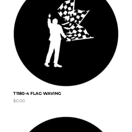
T1180-4 FLAG WAVING
$
0.00