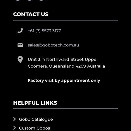
CONTACT US
+61 (7) 5573 3177
sales@gobotech.com.au
Unit 3, 4 Northward Street Upper
Coomera, Queensland 4209 Australia
Factory visit by appointment only
HELPFUL LINKS
Gobo Catalogue
Custom Gobos