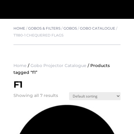
HOME
/
GOBOS & FILTERS
/
GOBOS
/
GOBO CATALOGUE
/
T1180-1 CHEQUERED FLAGS
Home
/
Gobo Projector Catalogue
/ Products
tagged “f1”
F1
Showing all 7 results