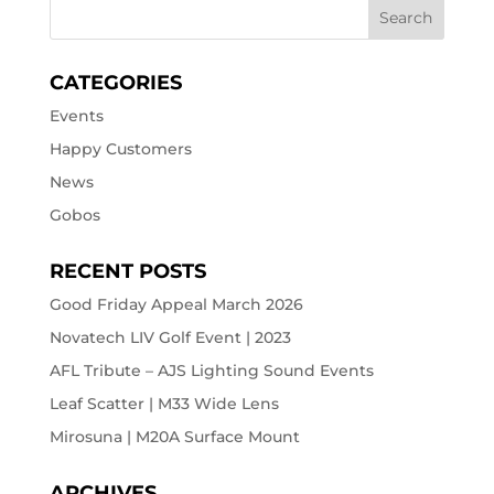
CATEGORIES
Events
Happy Customers
News
Gobos
RECENT POSTS
Good Friday Appeal March 2026
Novatech LIV Golf Event | 2023
AFL Tribute – AJS Lighting Sound Events
Leaf Scatter | M33 Wide Lens
Mirosuna | M20A Surface Mount
ARCHIVES