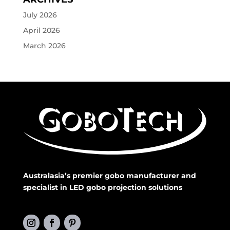
July 2026
April 2026
March 2026
Australasia’s premier gobo manufacturer and
specialist in LED gobo projection solutions