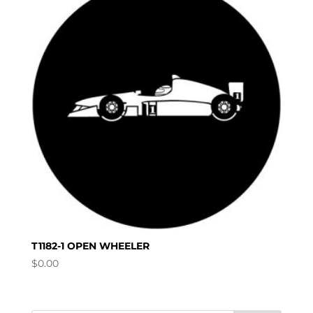
T1182-1 OPEN WHEELER
$
0.00