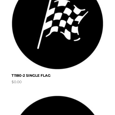
T1180-2 SINGLE FLAG
$
0.00