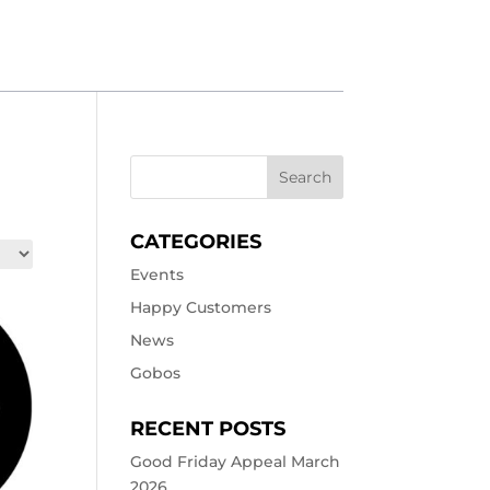
CATEGORIES
Events
Happy Customers
News
Gobos
RECENT POSTS
Good Friday Appeal March
2026