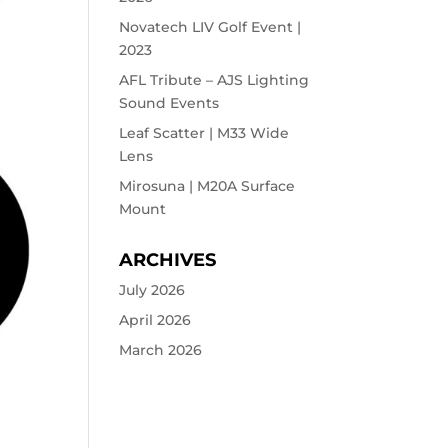
Novatech LIV Golf Event |
2023
AFL Tribute – AJS Lighting
Sound Events
Leaf Scatter | M33 Wide
Lens
Mirosuna | M20A Surface
Mount
ARCHIVES
July 2026
April 2026
March 2026