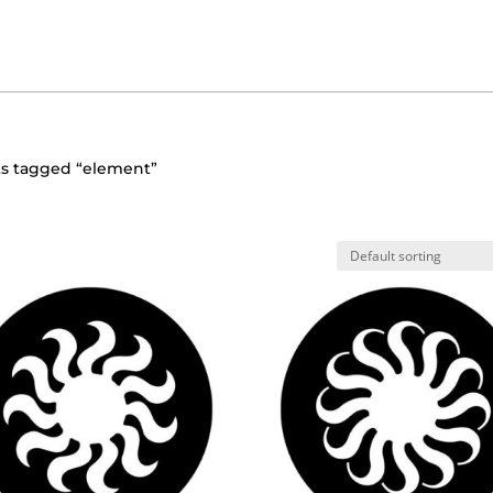
ts tagged “element”