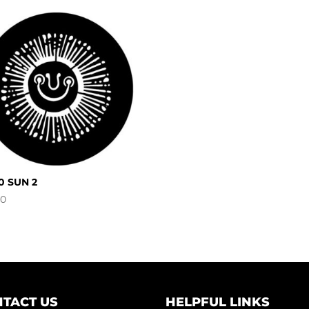
0 SUN 2
00
TACT US
HELPFUL LINKS