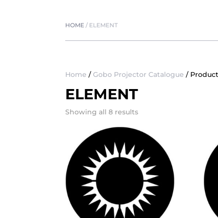
HOME
/
ELEMENT
Home
/
Gobo Projector Catalogue
/ Produc
ELEMENT
Showing all 8 results