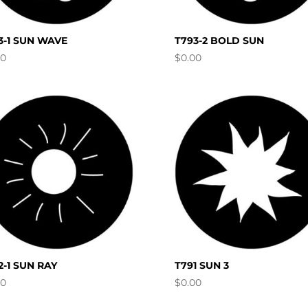
3-1 SUN WAVE
T793-2 BOLD SUN
00
$
0.00
2-1 SUN RAY
T791 SUN 3
00
$
0.00