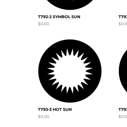
T792-2 SYMBOL SUN
T79
$
0.00
$
0.
T793-3 HOT SUN
T79
$
0.00
$
0.