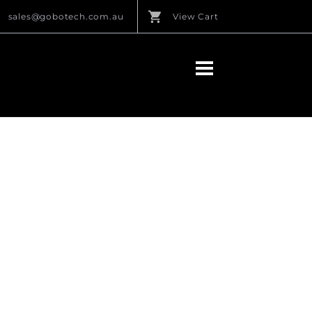
sales@gobotech.com.au
View Cart