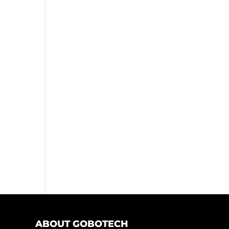
ABOUT GOBOTECH