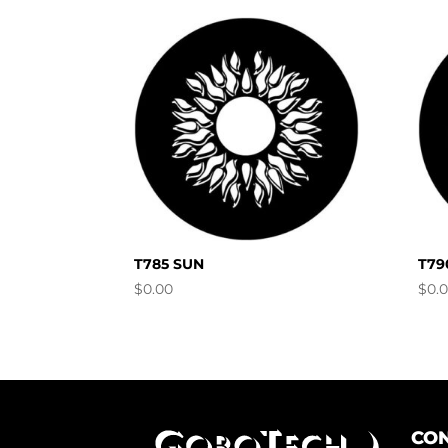
T785 SUN
T79
$
0.00
$
0.
CON