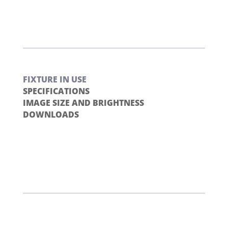
FIXTURE IN USE
SPECIFICATIONS
IMAGE SIZE AND BRIGHTNESS
DOWNLOADS