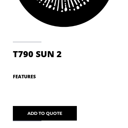
T790 SUN 2
FEATURES
ADD TO QUOTE