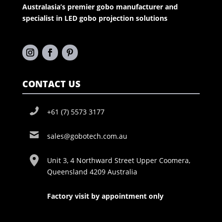
Australasia’s premier gobo manufacturer and
specialist in LED gobo projection solutions
CONTACT US
+61 (7) 5573 3177
sales@gobotech.com.au
Unit 3, 4 Northward Street Upper Coomera,
Queensland 4209 Australia
Factory visit by appointment only