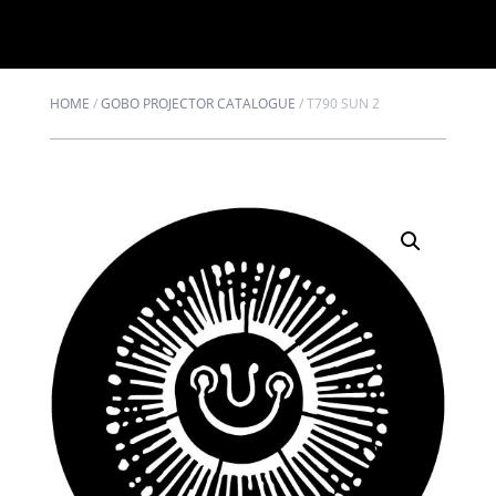
HOME
/
GOBO PROJECTOR CATALOGUE
/
T790 SUN 2