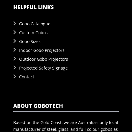
HELPFUL LINKS
Gobo Catalogue
Custom Gobos
Gobo Sizes
Indoor Gobo Projectors
Outdoor Gobo Projectors
Projected Safety Signage
Contact
ABOUT GOBOTECH
Based on the Gold Coast, we are Australia’s only local
manufacturer of steel, glass, and full colour gobos as