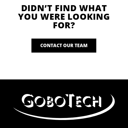
DIDN’T FIND WHAT
YOU WERE LOOKING
FOR?
CONTACT OUR TEAM