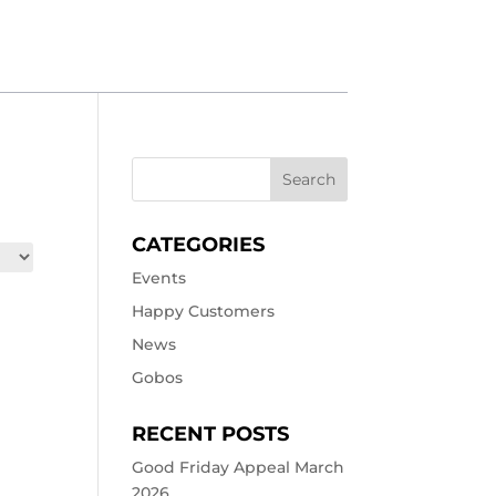
CATEGORIES
Events
Happy Customers
News
Gobos
RECENT POSTS
Good Friday Appeal March
2026