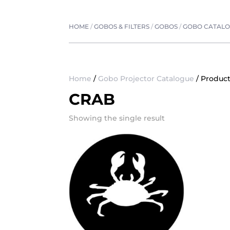
HOME
/
GOBOS & FILTERS
/
GOBOS
/
GOBO CATAL
Home
/
Gobo Projector Catalogue
/ Product
CRAB
Showing the single result