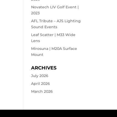
Novatech LIV Golf Event |
2023
AFL Tribute – AJS Lighting
Sound Events
Leaf Scatter | M33 Wide
Lens
Mirosuna | M20A Surface
Mount
ARCHIVES
July 2026
April 2026
March 2026