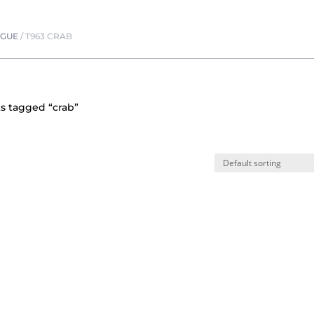
OGUE
/
T963 CRAB
s tagged “crab”