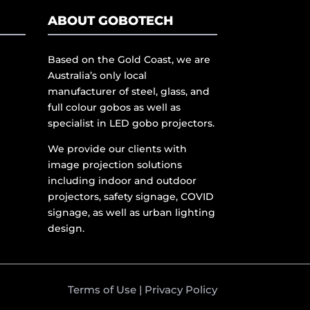
ABOUT GOBOTECH
Based on the Gold Coast, we are
Australia’s only local
manufacturer of steel, glass, and
full colour gobos as well as
specialist in LED gobo projectors.
We provide our clients with
image projection solutions
including indoor and outdoor
projectors, safety signage, COVID
signage, as well as urban lighting
design.
Terms of Use
|
Privacy Policy