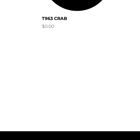
T963 CRAB
$
0.00