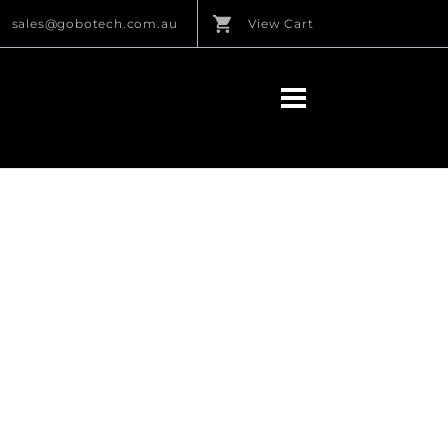
sales@gobotech.com.au
View Cart