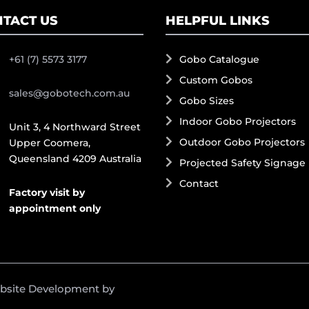
TACT US
HELPFUL LINKS
+61 (7) 5573 3177
Gobo Catalogue
Custom Gobos
sales@gobotech.com.au
Gobo Sizes
Indoor Gobo Projectors
Unit 3, 4 Northward Street
Outdoor Gobo Projectors
Upper Coomera,
Queensland 4209 Australia
Projected Safety Signage
Contact
Factory visit by
appointment only
ebsite Development by