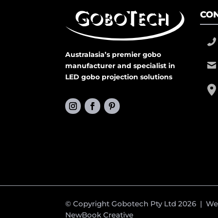
CON
Australasia’s premier gobo
manufacturer and specialist in
LED gobo projection solutions
© Copyright Gobotech Pty Ltd 2026 | W
NewBook Creative