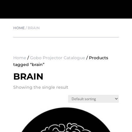
HOME
/
BRAIN
Home
/
Gobo Projector Catalogue
/ Products
tagged “brain”
BRAIN
Showing the single result