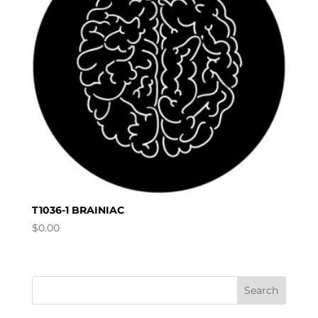
T1036-1 BRAINIAC
$
0.00