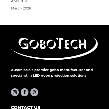
April 2026
March 2026
Australasia’s premier gobo manufacturer and
specialist in LED gobo projection solutions
CONTACT US