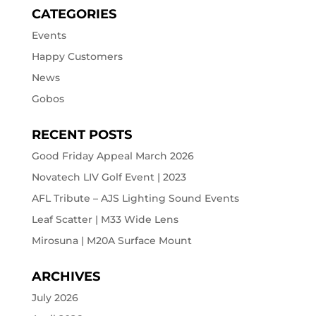
CATEGORIES
Events
Happy Customers
News
Gobos
RECENT POSTS
Good Friday Appeal March 2026
Novatech LIV Golf Event | 2023
AFL Tribute – AJS Lighting Sound Events
Leaf Scatter | M33 Wide Lens
Mirosuna | M20A Surface Mount
ARCHIVES
July 2026