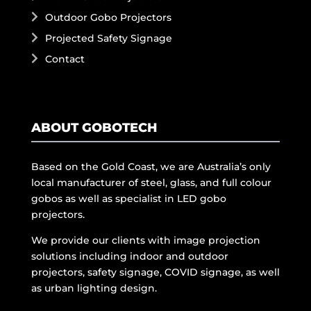
Outdoor Gobo Projectors
Projected Safety Signage
Contact
ABOUT GOBOTECH
Based on the Gold Coast, we are Australia’s only
local manufacturer of steel, glass, and full colour
gobos as well as specialist in LED gobo
projectors.
We provide our clients with image projection
solutions including indoor and outdoor
projectors, safety signage, COVID signage, as well
as urban lighting design.