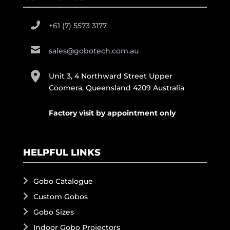
+61 (7) 5573 3177
sales@gobotech.com.au
Unit 3, 4 Northward Street Upper
Coomera, Queensland 4209 Australia
Factory visit by appointment only
HELPFUL LINKS
Gobo Catalogue
Custom Gobos
Gobo Sizes
Indoor Gobo Projectors