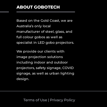
ABOUT GOBOTECH
Based on the Gold Coast, we are
Australia’s only local
manufacturer of steel, glass, and
full colour gobos as well as
specialist in LED gobo projectors.
We provide our clients with
image projection solutions
including indoor and outdoor
projectors, safety signage, COVID
signage, as well as urban lighting
design.
Terms of Use
|
Privacy Policy