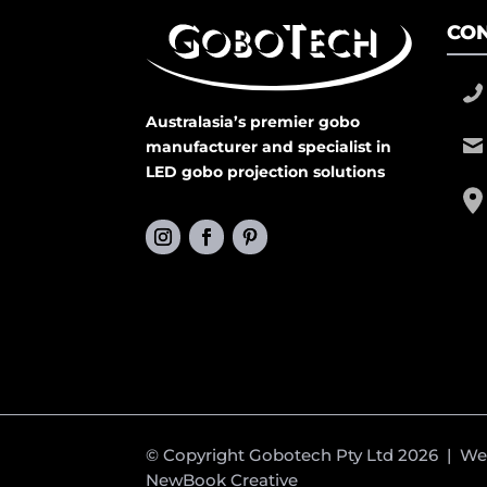
CON
Australasia’s premier gobo
manufacturer and specialist in
LED gobo projection solutions
© Copyright Gobotech Pty Ltd 2026 | W
NewBook Creative