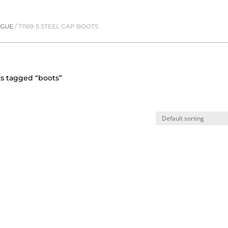
OGUE
/
T1169-5 STEEL CAP BOOTS
s tagged “boots”