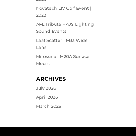
Novatech LIV Golf Event |
2023
AFL Tribute – AJS Lighting
Sound Events
Leaf Scatter | M33 Wide
Lens
Mirosuna | M20A Surface
Mount
ARCHIVES
July 2026
April 2026
March 2026