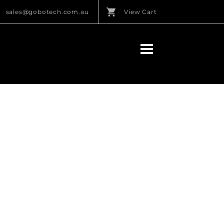
sales@gobotech.com.au
View Cart