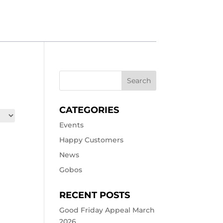
CATEGORIES
Events
Happy Customers
News
Gobos
RECENT POSTS
Good Friday Appeal March
2026