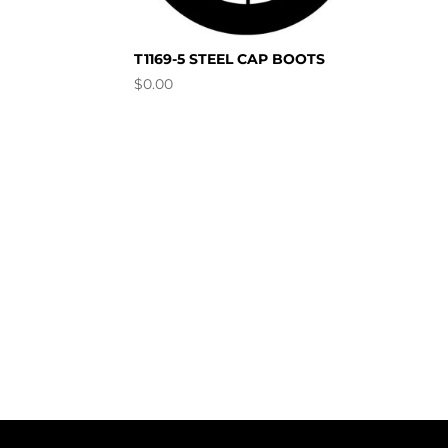
T1169-5 STEEL CAP BOOTS
$
0.00