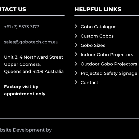
TACT US
HELPFUL LINKS
+61 (7) 5573 3177
Gobo Catalogue
Custom Gobos
sales@gobotech.com.au
Gobo Sizes
Indoor Gobo Projectors
Unit 3, 4 Northward Street
Outdoor Gobo Projectors
Upper Coomera,
Queensland 4209 Australia
Projected Safety Signage
Contact
Factory visit by
appointment only
ebsite Development by