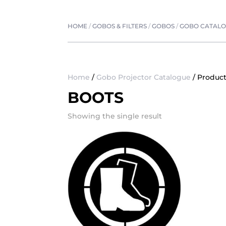
HOME
/
GOBOS & FILTERS
/
GOBOS
/
GOBO CATAL
Home
/
Gobo Projector Catalogue
/ Product
BOOTS
Showing the single result