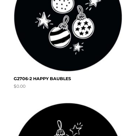
G2706-2 HAPPY BAUBLES
$
0.00