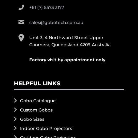
+61 (7) 5573 3177
sales@gobotech.com.au
Unit 3, 4 Northward Street Upper
Coomera, Queensland 4209 Australia
Factory visit by appointment only
HELPFUL LINKS
Gobo Catalogue
Custom Gobos
Gobo Sizes
Indoor Gobo Projectors
Outdoor Gobo Projectors