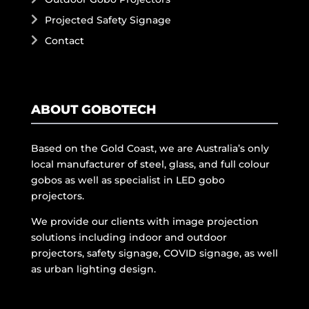
Projected Safety Signage
Contact
ABOUT GOBOTECH
Based on the Gold Coast, we are Australia’s only
local manufacturer of steel, glass, and full colour
gobos as well as specialist in LED gobo
projectors.
We provide our clients with image projection
solutions including indoor and outdoor
projectors, safety signage, COVID signage, as well
as urban lighting design.