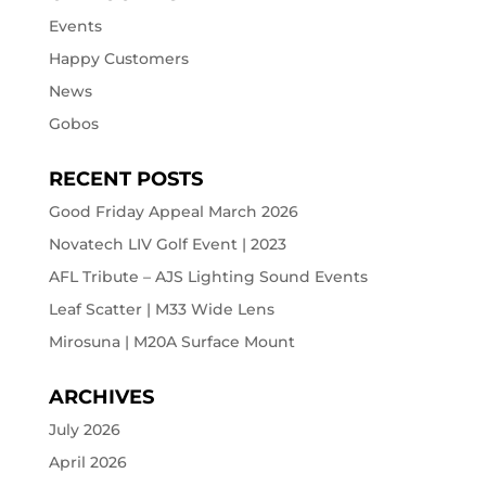
Events
Happy Customers
News
Gobos
RECENT POSTS
Good Friday Appeal March 2026
Novatech LIV Golf Event | 2023
AFL Tribute – AJS Lighting Sound Events
Leaf Scatter | M33 Wide Lens
Mirosuna | M20A Surface Mount
ARCHIVES
July 2026
April 2026