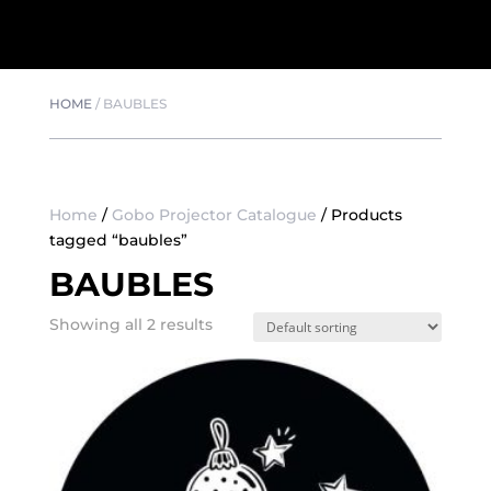
HOME
/
BAUBLES
Home
/
Gobo Projector Catalogue
/ Products
tagged “baubles”
BAUBLES
Showing all 2 results