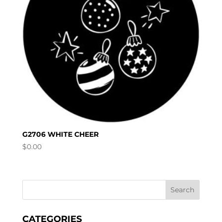
G2706 WHITE CHEER
$
0.00
CATEGORIES