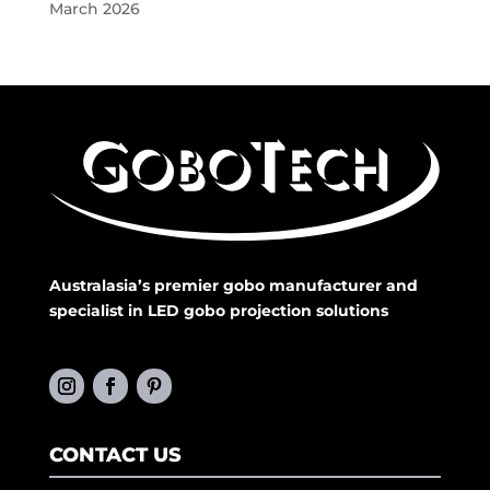
March 2026
Australasia’s premier gobo manufacturer and
specialist in LED gobo projection solutions
CONTACT US