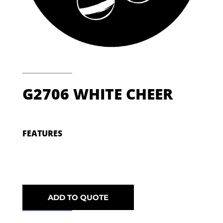
G2706 WHITE CHEER
FEATURES
ADD TO QUOTE