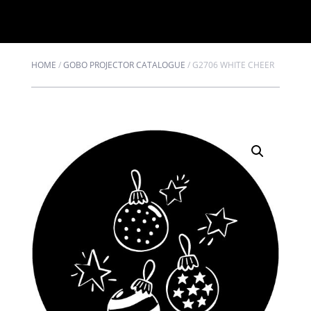
HOME
/
GOBO PROJECTOR CATALOGUE
/
G2706 WHITE CHEER