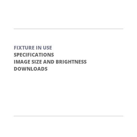
FIXTURE IN USE
SPECIFICATIONS
IMAGE SIZE AND BRIGHTNESS
DOWNLOADS