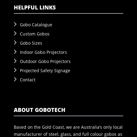
HELPFUL LINKS
Gobo Catalogue
Custom Gobos
Gobo Sizes
Indoor Gobo Projectors
Outdoor Gobo Projectors
Projected Safety Signage
Contact
ABOUT GOBOTECH
Based on the Gold Coast, we are Australia’s only local
manufacturer of steel, glass, and full colour gobos as