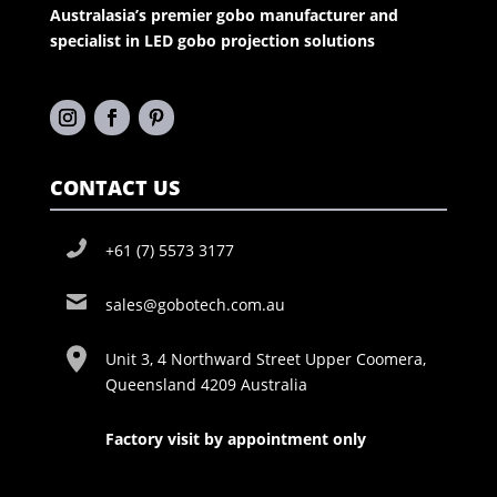
Australasia’s premier gobo manufacturer and
specialist in LED gobo projection solutions
CONTACT US
+61 (7) 5573 3177
sales@gobotech.com.au
Unit 3, 4 Northward Street Upper Coomera,
Queensland 4209 Australia
Factory visit by appointment only