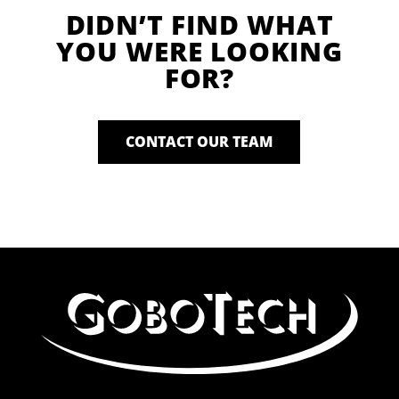
DIDN’T FIND WHAT
YOU WERE LOOKING
FOR?
CONTACT OUR TEAM