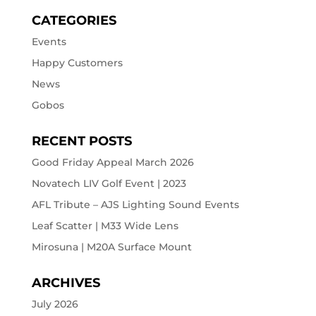
CATEGORIES
Events
Happy Customers
News
Gobos
RECENT POSTS
Good Friday Appeal March 2026
Novatech LIV Golf Event | 2023
AFL Tribute – AJS Lighting Sound Events
Leaf Scatter | M33 Wide Lens
Mirosuna | M20A Surface Mount
ARCHIVES
July 2026