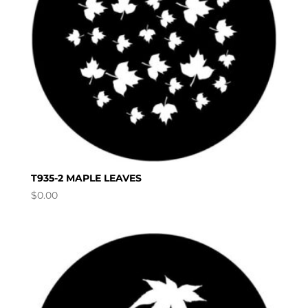
T935-2 MAPLE LEAVES
$
0.00