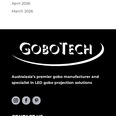
April 2026
March 2026
Australasia’s premier gobo manufacturer and
specialist in LED gobo projection solutions