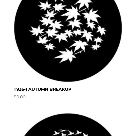
T935-1 AUTUMN BREAKUP
$
0.00