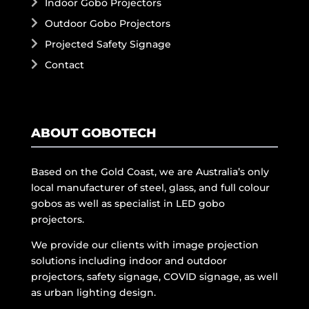
Indoor Gobo Projectors
Outdoor Gobo Projectors
Projected Safety Signage
Contact
ABOUT GOBOTECH
Based on the Gold Coast, we are Australia’s only
local manufacturer of steel, glass, and full colour
gobos as well as specialist in LED gobo
projectors.
We provide our clients with image projection
solutions including indoor and outdoor
projectors, safety signage, COVID signage, as well
as urban lighting design.