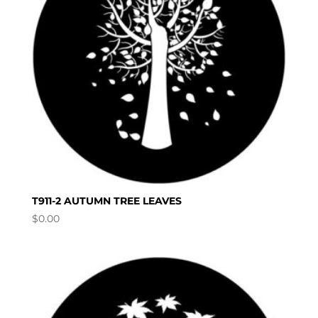
T911-2 AUTUMN TREE LEAVES
$
0.00