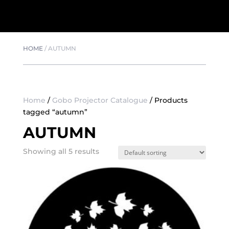
HOME
/
AUTUMN
Home
/
Gobo Projector Catalogue
/ Products
tagged “autumn”
AUTUMN
Showing all 5 results