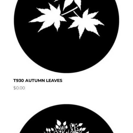
T930 AUTUMN LEAVES
$
0.00