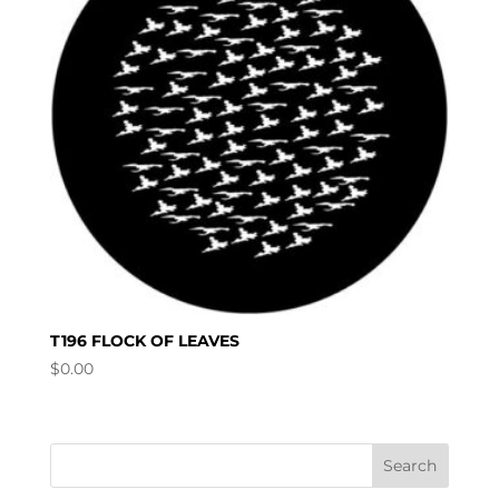
T196 FLOCK OF LEAVES
$
0.00