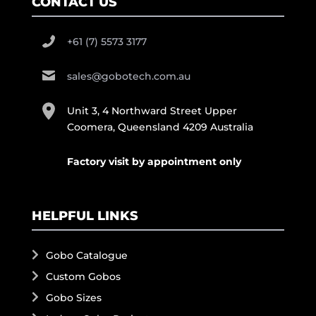
CONTACT US
+61 (7) 5573 3177
sales@gobotech.com.au
Unit 3, 4 Northward Street Upper
Coomera, Queensland 4209 Australia
Factory visit by appointment only
HELPFUL LINKS
Gobo Catalogue
Custom Gobos
Gobo Sizes