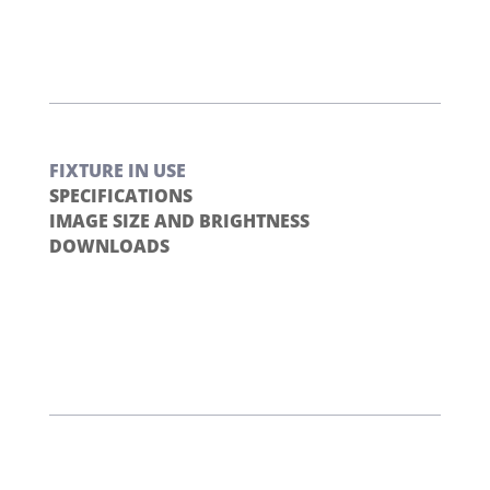
FIXTURE IN USE
SPECIFICATIONS
IMAGE SIZE AND BRIGHTNESS
DOWNLOADS