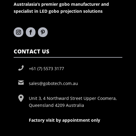
Australasia’s premier gobo manufacturer and
specialist in LED gobo projection solutions
CONTACT US
+61 (7) 5573 3177
sales@gobotech.com.au
Unit 3, 4 Northward Street Upper Coomera,
Queensland 4209 Australia
Factory visit by appointment only