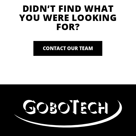
DIDN’T FIND WHAT
YOU WERE LOOKING
FOR?
CONTACT OUR TEAM