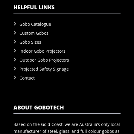
HELPFUL LINKS
Gobo Catalogue
Custom Gobos
Gobo Sizes
Indoor Gobo Projectors
Outdoor Gobo Projectors
Projected Safety Signage
Contact
ABOUT GOBOTECH
Based on the Gold Coast, we are Australia’s only local
manufacturer of steel, glass, and full colour gobos as