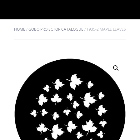
HOME
/
GOBO PROJECTOR CATALOGUE
/
T935-2 MAPLE LEAVES