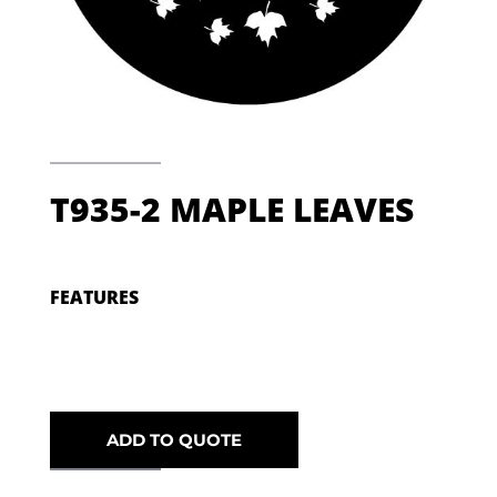
T935-2 MAPLE LEAVES
FEATURES
ADD TO QUOTE