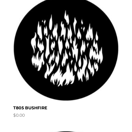
T805 BUSHFIRE
$
0.00