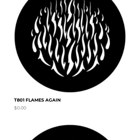
T801 FLAMES AGAIN
$
0.00