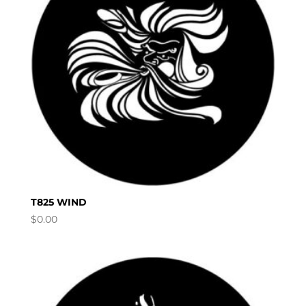
T825 WIND
$
0.00