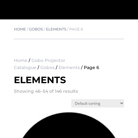
HOME
/
GOBOS
/
ELEMENTS
/
PAGE 6
Home
/
Gobo Projector
Catalogue
/
Gobos
/
Elements
/ Page 6
ELEMENTS
Showing 46–54 of 146 results