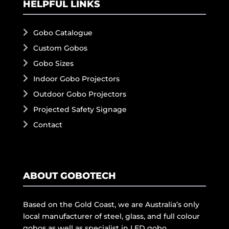
HELPFUL LINKS
Gobo Catalogue
Custom Gobos
Gobo Sizes
Indoor Gobo Projectors
Outdoor Gobo Projectors
Projected Safety Signage
Contact
ABOUT GOBOTECH
Based on the Gold Coast, we are Australia’s only
local manufacturer of steel, glass, and full colour
gobos as well as specialist in LED gobo