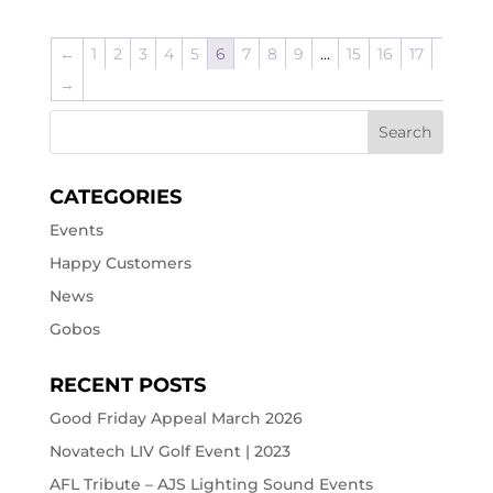
←
1
2
3
4
5
6
7
8
9
…
15
16
17
→
CATEGORIES
Events
Happy Customers
News
Gobos
RECENT POSTS
Good Friday Appeal March 2026
Novatech LIV Golf Event | 2023
AFL Tribute – AJS Lighting Sound Events