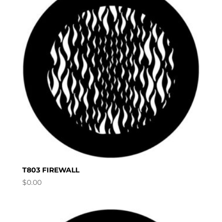
T803 FIREWALL
$
0.00