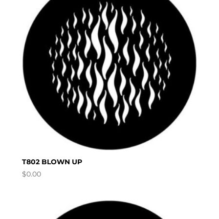
T802 BLOWN UP
$
0.00