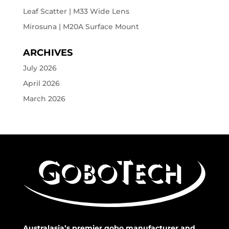
Leaf Scatter | M33 Wide Lens
Mirosuna | M20A Surface Mount
ARCHIVES
July 2026
April 2026
March 2026
Australasia’s premier gobo manufacturer and