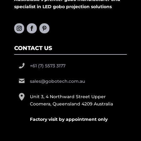
specialist in LED gobo projection solutions
CONTACT US
+61 (7) 5573 3177
sales@gobotech.com.au
Unit 3, 4 Northward Street Upper
Coomera, Queensland 4209 Australia
Factory visit by appointment only