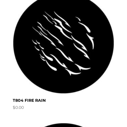
T804 FIRE RAIN
$
0.00