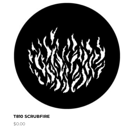
T810 SCRUBFIRE
$
0.00