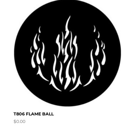
T806 FLAME BALL
$
0.00