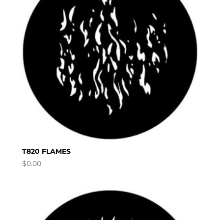
T820 FLAMES
$
0.00