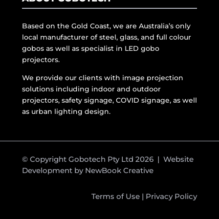
Based on the Gold Coast, we are Australia’s only
local manufacturer of steel, glass, and full colour
gobos as well as specialist in LED gobo
projectors.
We provide our clients with image projection
solutions including indoor and outdoor
projectors, safety signage, COVID signage, as well
as urban lighting design.
© Copyright Gobotech Pty Ltd 2026 | Website
Development by
NewBook Creative
Terms of Use
|
Privacy Policy