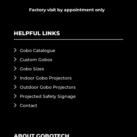
Factory visit by appointment only
HELPFUL LINKS
Gobo Catalogue
Custom Gobos
Gobo Sizes
Indoor Gobo Projectors
Outdoor Gobo Projectors
Projected Safety Signage
Contact
ABOUT GOBOTECH