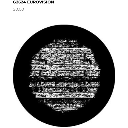
G2624 EUROVISION
$
0.00