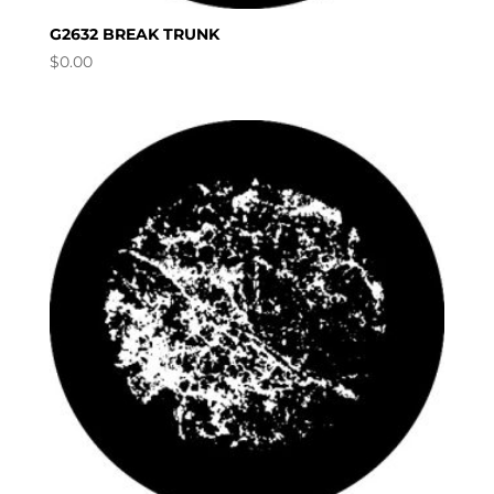
G2632 BREAK TRUNK
$
0.00