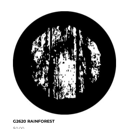
G2620 RAINFOREST
$
0.00