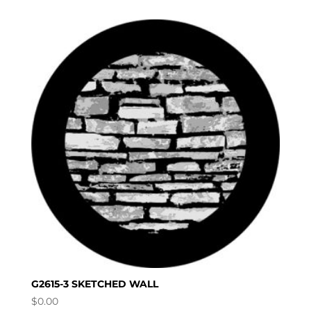
G2615-3 SKETCHED WALL
$
0.00