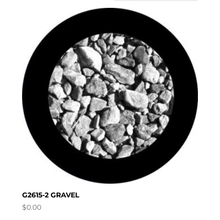
G2615-2 GRAVEL
$
0.00