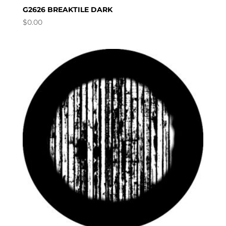
G2626 BREAKTILE DARK
$
0.00