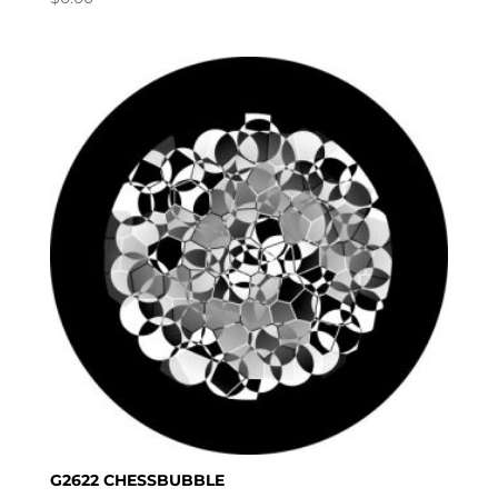
G2622 CHESSBUBBLE