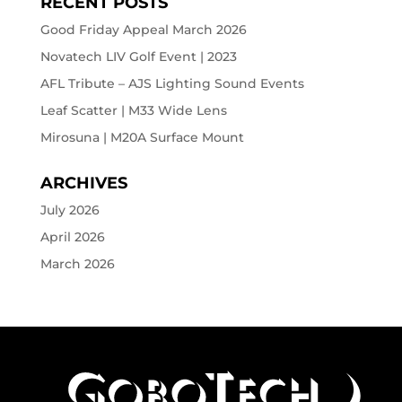
RECENT POSTS
Good Friday Appeal March 2026
Novatech LIV Golf Event | 2023
AFL Tribute – AJS Lighting Sound Events
Leaf Scatter | M33 Wide Lens
Mirosuna | M20A Surface Mount
ARCHIVES
July 2026
April 2026
March 2026