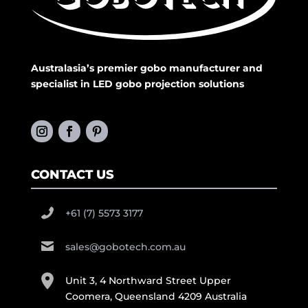
Australasia’s premier gobo manufacturer and
specialist in LED gobo projection solutions
CONTACT US
+61 (7) 5573 3177
sales@gobotech.com.au
Unit 3, 4 Northward Street Upper
Coomera, Queensland 4209 Australia