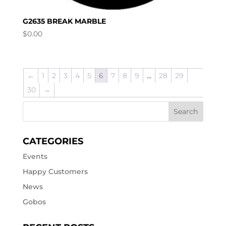
G2635 BREAK MARBLE
$
0.00
←
1
2
3
4
5
6
7
8
9
…
28
29
30
→
CATEGORIES
Events
Happy Customers
News
Gobos