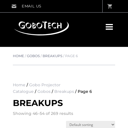
HOME
/
GOBOS
/
BREAKUPS
/
PAGE 6
Home
/
Gobo Projector
Catalogue
/
Gobos
/
Breakups
/ Page 6
BREAKUPS
Showing 46–54 of 269 results