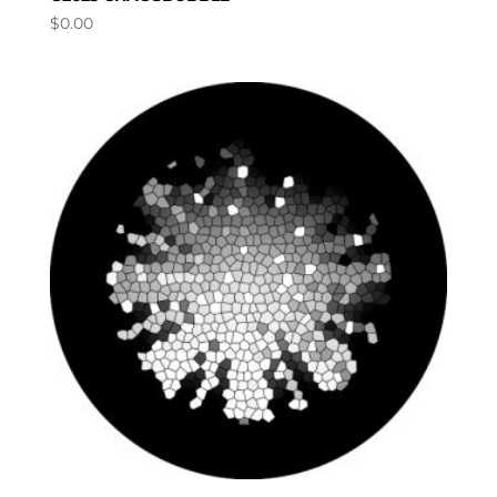
$
0.00