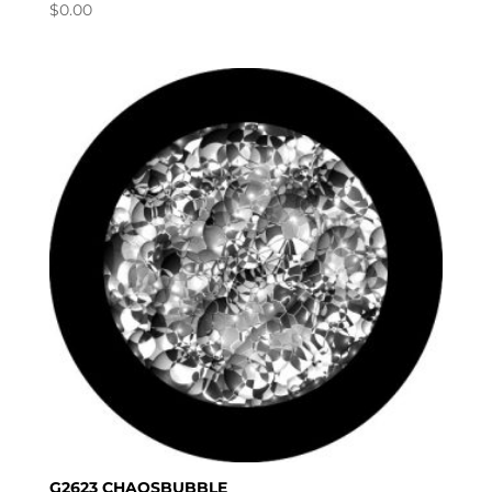
$
0.00
G2623 CHAOSBUBBLE