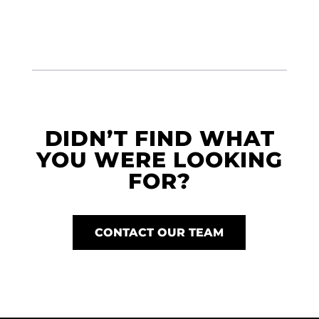
DIDN’T FIND WHAT
YOU WERE LOOKING
FOR?
CONTACT OUR TEAM