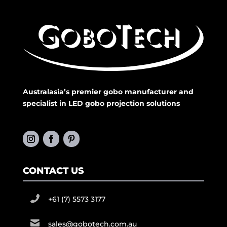
Australasia’s premier gobo manufacturer and
specialist in LED gobo projection solutions
CONTACT US
+61 (7) 5573 3177
sales@gobotech.com.au