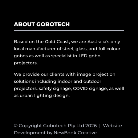
ABOUT GOBOTECH
Based on the Gold Coast, we are Australia’s only
local manufacturer of steel, glass, and full colour
gobos as well as specialist in LED gobo
projectors.
We provide our clients with image projection
solutions including indoor and outdoor
projectors, safety signage, COVID signage, as well
as urban lighting design.
© Copyright Gobotech Pty Ltd 2026 | Website
Development by
NewBook Creative