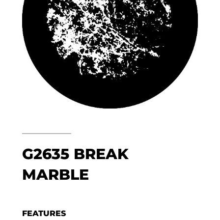
G2635 BREAK
MARBLE
FEATURES