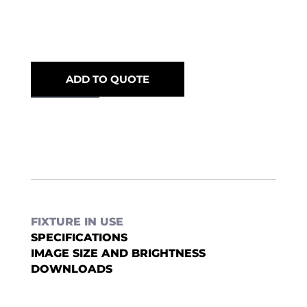
ADD TO QUOTE
FIXTURE IN USE
SPECIFICATIONS
IMAGE SIZE AND BRIGHTNESS
DOWNLOADS