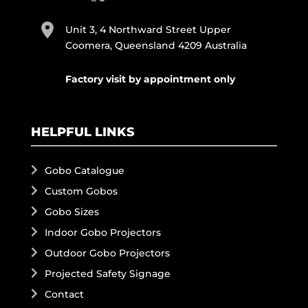
Unit 3, 4 Northward Street Upper
Coomera, Queensland 4209 Australia
Factory visit by appointment only
HELPFUL LINKS
Gobo Catalogue
Custom Gobos
Gobo Sizes
Indoor Gobo Projectors
Outdoor Gobo Projectors
Projected Safety Signage
Contact