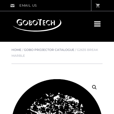
HOME
/
GOBO PROJECTOR CATALOGUE
/
G2635 BREAK
MARBLE