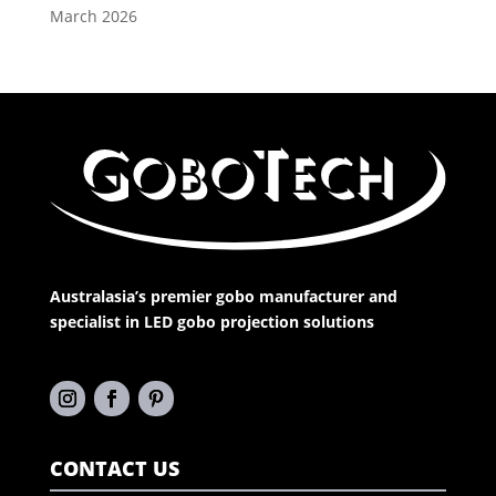
March 2026
Australasia’s premier gobo manufacturer and
specialist in LED gobo projection solutions
CONTACT US