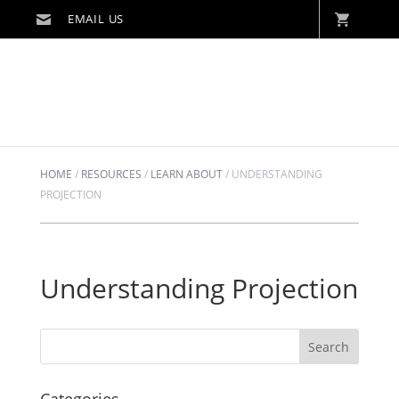
HOME
/
RESOURCES
/
LEARN ABOUT
/
UNDERSTANDING
PROJECTION
Understanding Projection