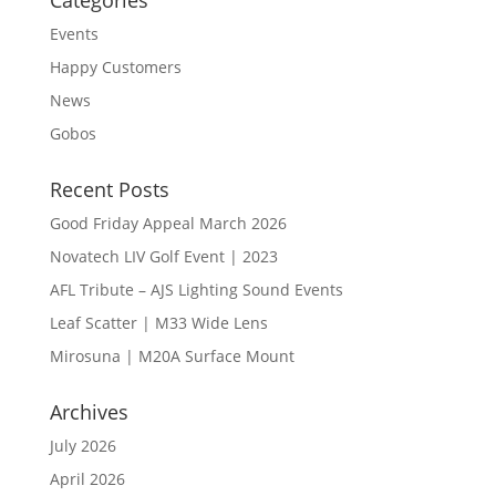
Categories
Events
Happy Customers
News
Gobos
Recent Posts
Good Friday Appeal March 2026
Novatech LIV Golf Event | 2023
AFL Tribute – AJS Lighting Sound Events
Leaf Scatter | M33 Wide Lens
Mirosuna | M20A Surface Mount
Archives
July 2026
April 2026