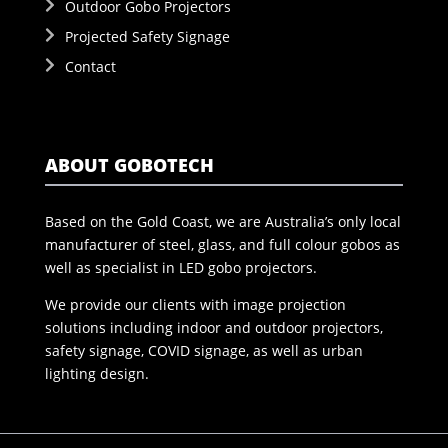
Outdoor Gobo Projectors
Projected Safety Signage
Contact
ABOUT GOBOTECH
Based on the Gold Coast, we are Australia’s only local
manufacturer of steel, glass, and full colour gobos as
well as specialist in LED gobo projectors.
We provide our clients with image projection
solutions including indoor and outdoor projectors,
safety signage, COVID signage, as well as urban
lighting design.