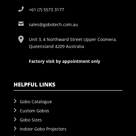
+61 (7) 5573 3177
sales@gobotech.com.au
Unit 3, 4 Northward Street Upper Coomera,
Queensland 4209 Australia
Factory visit by appointment only
HELPFUL LINKS
Gobo Catalogue
Custom Gobos
Gobo Sizes
Indoor Gobo Projectors