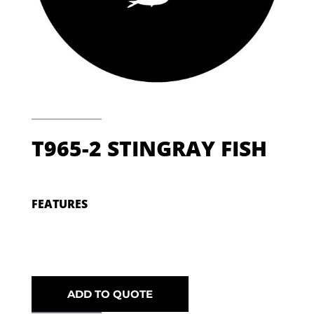
T965-2 STINGRAY FISH
FEATURES
ADD TO QUOTE