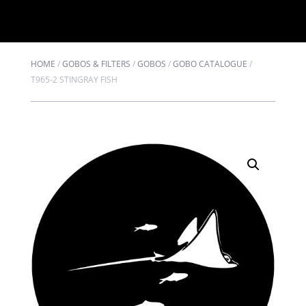
HOME
/
GOBOS & FILTERS
/
GOBOS
/
GOBO CATALOGUE
/
T965-2 STINGRAY FISH