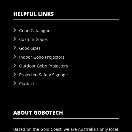
HELPFUL LINKS
Gobo Catalogue
Custom Gobos
Gobo Sizes
Indoor Gobo Projectors
Outdoor Gobo Projectors
Projected Safety Signage
Contact
ABOUT GOBOTECH
Based on the Gold Coast, we are Australia’s only local