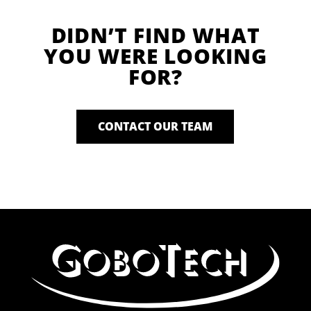
DIDN’T FIND WHAT
YOU WERE LOOKING
FOR?
CONTACT OUR TEAM