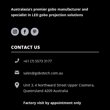
Australasia’s premier gobo manufacturer and
specialist in LED gobo projection solutions
CONTACT US
+61 (7) 5573 3177
sales@gobotech.com.au
Unit 3, 4 Northward Street Upper Coomera,
Queensland 4209 Australia
Factory visit by appointment only