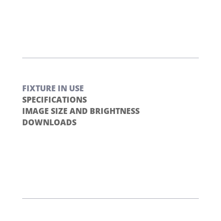
FIXTURE IN USE
SPECIFICATIONS
IMAGE SIZE AND BRIGHTNESS
DOWNLOADS