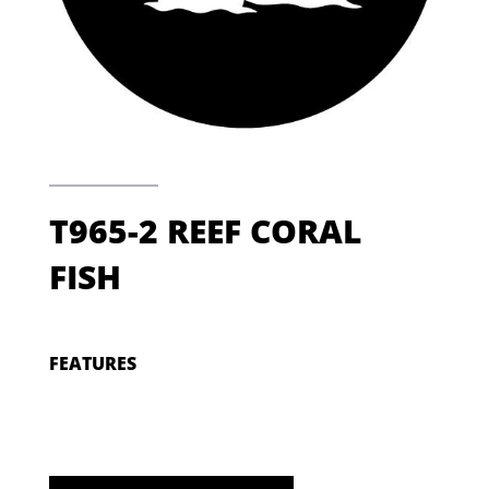
T965-2 REEF CORAL
FISH
FEATURES