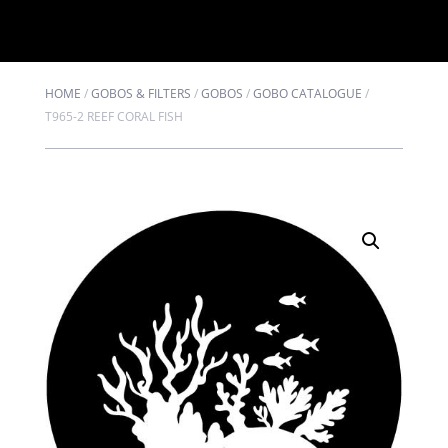
HOME
/
GOBOS & FILTERS
/
GOBOS
/
GOBO CATALOGUE
/
T965-2 REEF CORAL FISH