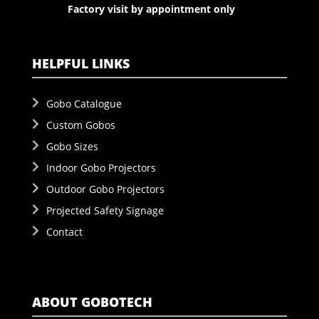
Factory visit by appointment only
HELPFUL LINKS
Gobo Catalogue
Custom Gobos
Gobo Sizes
Indoor Gobo Projectors
Outdoor Gobo Projectors
Projected Safety Signage
Contact
ABOUT GOBOTECH