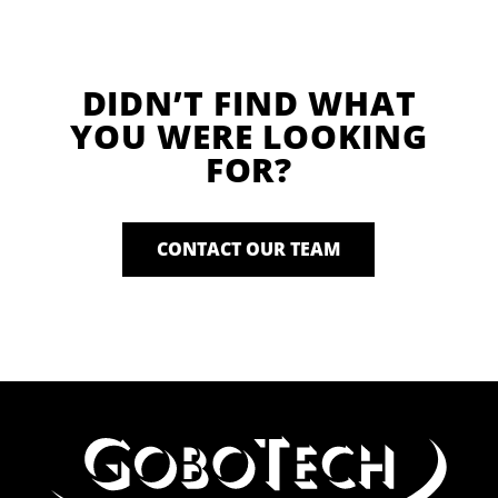
DIDN’T FIND WHAT
YOU WERE LOOKING
FOR?
CONTACT OUR TEAM