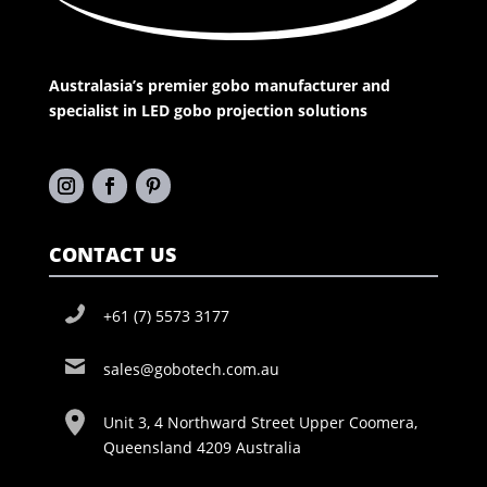
Australasia’s premier gobo manufacturer and
specialist in LED gobo projection solutions
CONTACT US
+61 (7) 5573 3177
sales@gobotech.com.au
Unit 3, 4 Northward Street Upper Coomera,
Queensland 4209 Australia