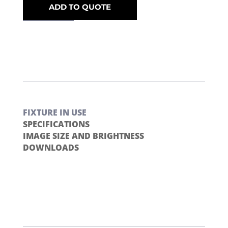
ADD TO QUOTE
FIXTURE IN USE
SPECIFICATIONS
IMAGE SIZE AND BRIGHTNESS
DOWNLOADS