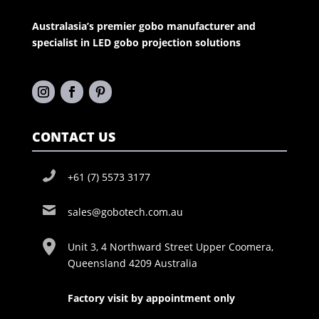
Australasia’s premier gobo manufacturer and
specialist in LED gobo projection solutions
CONTACT US
+61 (7) 5573 3177
sales@gobotech.com.au
Unit 3, 4 Northward Street Upper Coomera,
Queensland 4209 Australia
Factory visit by appointment only