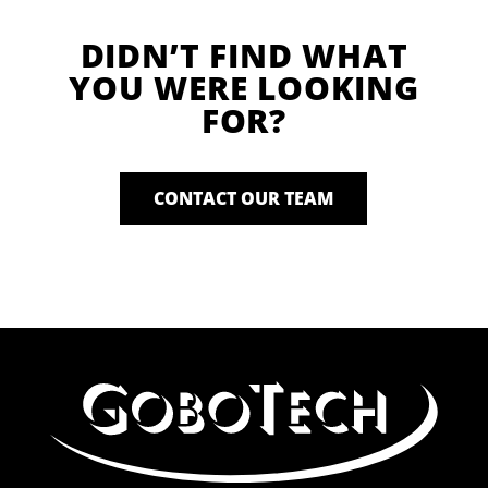
DIDN’T FIND WHAT
YOU WERE LOOKING
FOR?
CONTACT OUR TEAM