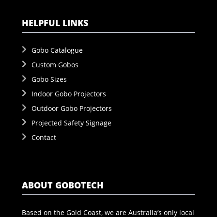
HELPFUL LINKS
Gobo Catalogue
Custom Gobos
Gobo Sizes
Indoor Gobo Projectors
Outdoor Gobo Projectors
Projected Safety Signage
Contact
ABOUT GOBOTECH
Based on the Gold Coast, we are Australia’s only local