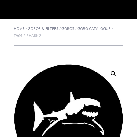
HOME
/
GOBOS & FILTERS
/
GOBOS
/
GOBO CATALOGUE
/
T964-2 SHARK 2