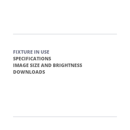
FIXTURE IN USE
SPECIFICATIONS
IMAGE SIZE AND BRIGHTNESS
DOWNLOADS