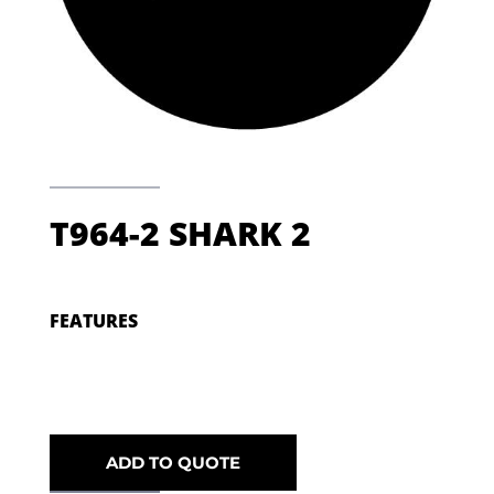
T964-2 SHARK 2
FEATURES
ADD TO QUOTE