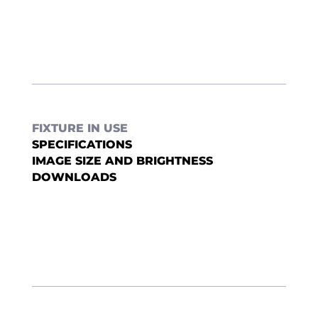
FIXTURE IN USE
SPECIFICATIONS
IMAGE SIZE AND BRIGHTNESS
DOWNLOADS