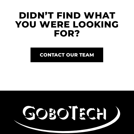
DIDN’T FIND WHAT
YOU WERE LOOKING
FOR?
CONTACT OUR TEAM