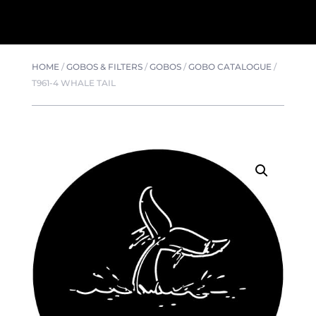
HOME
/
GOBOS & FILTERS
/
GOBOS
/
GOBO CATALOGUE
/
T961-4 WHALE TAIL