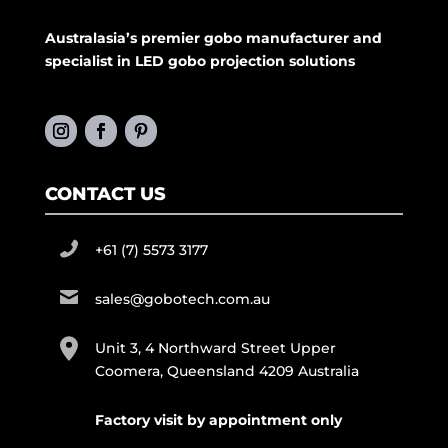
Australasia’s premier gobo manufacturer and
specialist in LED gobo projection solutions
CONTACT US
+61 (7) 5573 3177
sales@gobotech.com.au
Unit 3, 4 Northward Street Upper
Coomera, Queensland 4209 Australia
Factory visit by appointment only