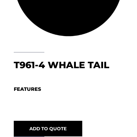
T961-4 WHALE TAIL
FEATURES
ADD TO QUOTE