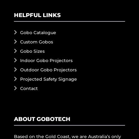
HELPFUL LINKS
Gobo Catalogue
Custom Gobos
Gobo Sizes
Indoor Gobo Projectors
Outdoor Gobo Projectors
Projected Safety Signage
Contact
ABOUT GOBOTECH
Based on the Gold Coast, we are Australia’s only