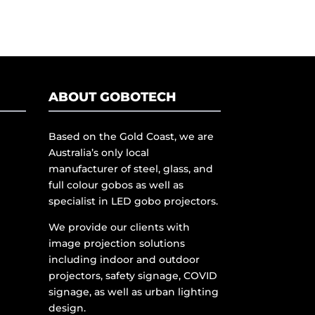
ABOUT GOBOTECH
Based on the Gold Coast, we are
Australia’s only local
manufacturer of steel, glass, and
full colour gobos as well as
specialist in LED gobo projectors.
We provide our clients with
image projection solutions
including indoor and outdoor
projectors, safety signage, COVID
signage, as well as urban lighting
design.