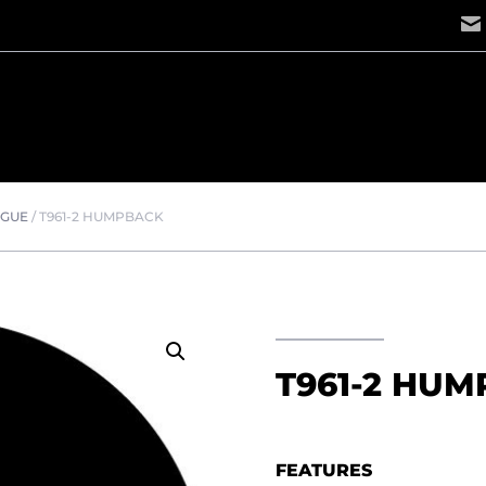
OGUE
/
T961-2 HUMPBACK
T961-2 HU
FEATURES