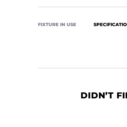
FIXTURE IN USE
SPECIFICATI
DIDN’T F