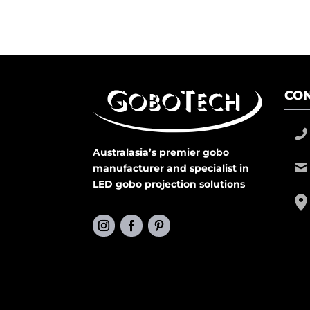
CON
Australasia’s premier gobo
manufacturer and specialist in
LED gobo projection solutions