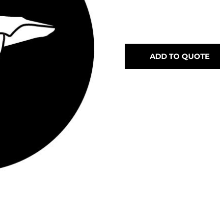
ADD TO QUOTE