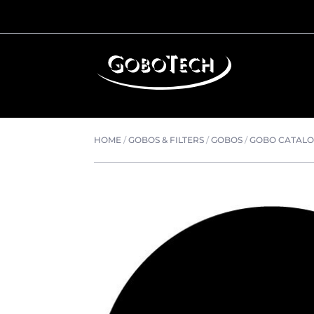
HOME
/
GOBOS & FILTERS
/
GOBOS
/
GOBO CATAL