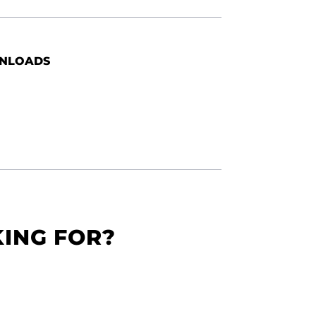
NLOADS
KING FOR?