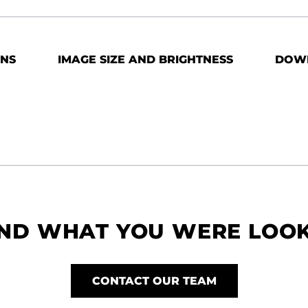
ONS
IMAGE SIZE AND BRIGHTNESS
DOW
IND WHAT YOU WERE LOO
CONTACT OUR TEAM