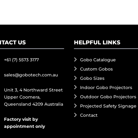
TACT US
HELPFUL LINKS
+61 (7) 5573 3177
Gobo Catalogue
Custom Gobos
sales@gobotech.com.au
Gobo Sizes
Indoor Gobo Projectors
Unit 3, 4 Northward Street
Outdoor Gobo Projectors
Upper Coomera,
Queensland 4209 Australia
Projected Safety Signage
Contact
Factory visit by
appointment only