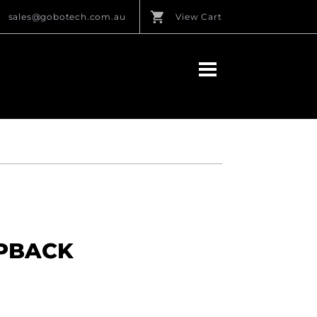
sales@gobotech.com.au
View Cart
MPBACK