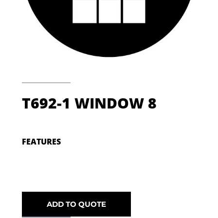
T692-1 WINDOW 8
FEATURES
ADD TO QUOTE