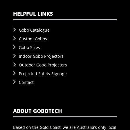
HELPFUL LINKS
Gobo Catalogue
Custom Gobos
Gobo Sizes
Indoor Gobo Projectors
Outdoor Gobo Projectors
Projected Safety Signage
Contact
ABOUT GOBOTECH
Based on the Gold Coast, we are Australia’s only local