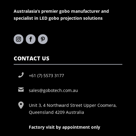
Australasia’s premier gobo manufacturer and
specialist in LED gobo projection solutions
CONTACT US
+61 (7) 5573 3177
sales@gobotech.com.au
Unit 3, 4 Northward Street Upper Coomera,
Queensland 4209 Australia
Factory visit by appointment only