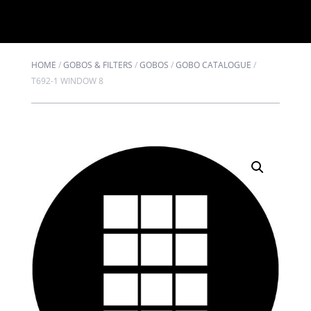
HOME
/
GOBOS & FILTERS
/
GOBOS
/
GOBO CATALOGUE
/
T692-1 WINDOW 8