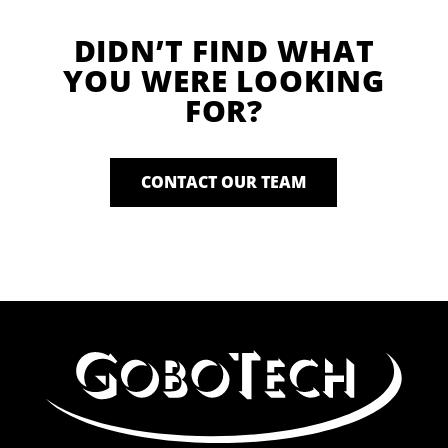
DIDN’T FIND WHAT
YOU WERE LOOKING
FOR?
CONTACT OUR TEAM