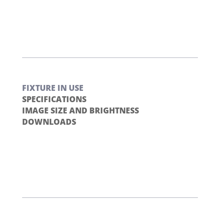
FIXTURE IN USE
SPECIFICATIONS
IMAGE SIZE AND BRIGHTNESS
DOWNLOADS