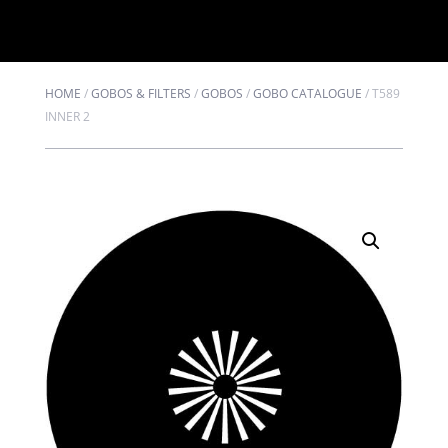
HOME
/
GOBOS & FILTERS
/
GOBOS
/
GOBO CATALOGUE
/
T589
INNER 2