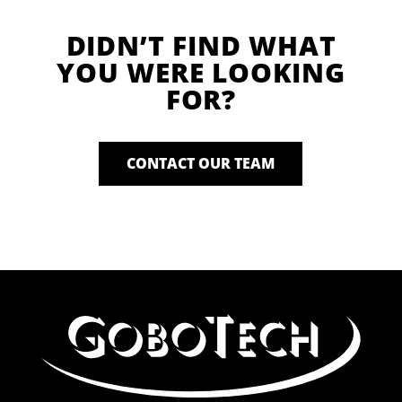
DIDN’T FIND WHAT
YOU WERE LOOKING
FOR?
CONTACT OUR TEAM