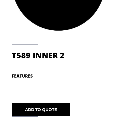
T589 INNER 2
FEATURES
ADD TO QUOTE