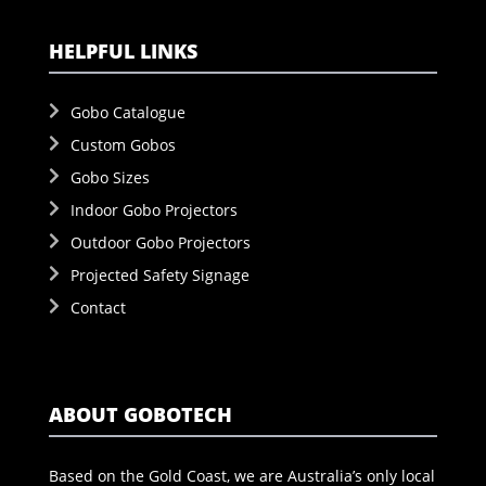
HELPFUL LINKS
Gobo Catalogue
Custom Gobos
Gobo Sizes
Indoor Gobo Projectors
Outdoor Gobo Projectors
Projected Safety Signage
Contact
ABOUT GOBOTECH
Based on the Gold Coast, we are Australia’s only local