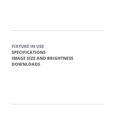
FIXTURE IN USE
SPECIFICATIONS
IMAGE SIZE AND BRIGHTNESS
DOWNLOADS