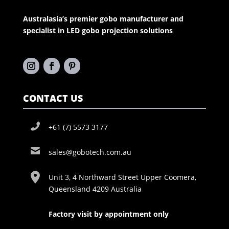
Australasia’s premier gobo manufacturer and
specialist in LED gobo projection solutions
CONTACT US
+61 (7) 5573 3177
sales@gobotech.com.au
Unit 3, 4 Northward Street Upper Coomera,
Queensland 4209 Australia
Factory visit by appointment only