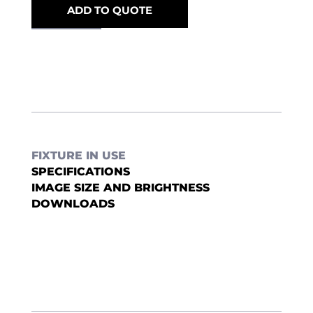
ADD TO QUOTE
FIXTURE IN USE
SPECIFICATIONS
IMAGE SIZE AND BRIGHTNESS
DOWNLOADS