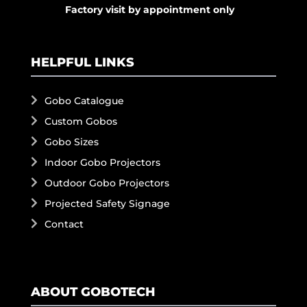
Factory visit by appointment only
HELPFUL LINKS
Gobo Catalogue
Custom Gobos
Gobo Sizes
Indoor Gobo Projectors
Outdoor Gobo Projectors
Projected Safety Signage
Contact
ABOUT GOBOTECH