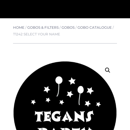
HOME
/
GOBOS & FILTERS
/
GOBOS
/
GOBO CATALOGUE
/
T1242 SELECT YOUR NAME