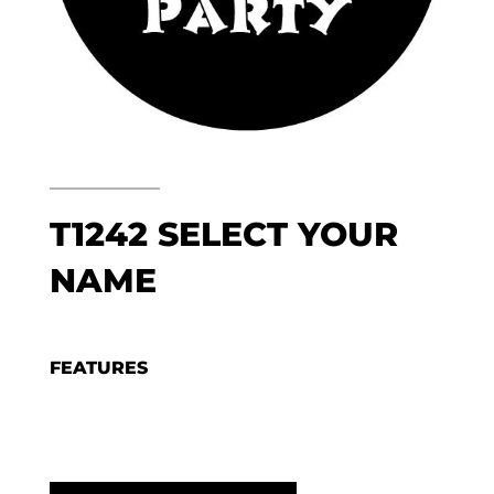
T1242 SELECT YOUR
NAME
FEATURES