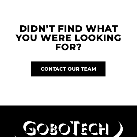
DIDN’T FIND WHAT
YOU WERE LOOKING
FOR?
CONTACT OUR TEAM