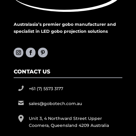
Australasia’s premier gobo manufacturer and
specialist in LED gobo projection solutions
CONTACT US
+61 (7) 5573 3177
sales@gobotech.com.au
Unit 3, 4 Northward Street Upper
Coomera, Queensland 4209 Australia