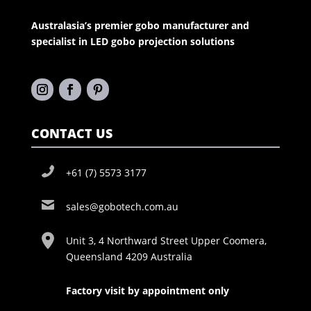
Australasia’s premier gobo manufacturer and
specialist in LED gobo projection solutions
CONTACT US
+61 (7) 5573 3177
sales@gobotech.com.au
Unit 3, 4 Northward Street Upper Coomera,
Queensland 4209 Australia
Factory visit by appointment only