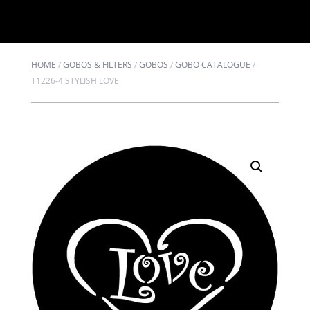
HOME
/
GOBOS & FILTERS
/
GOBOS
/
GOBO CATALOGUE
/
T1226-4 STYLISH LOVE