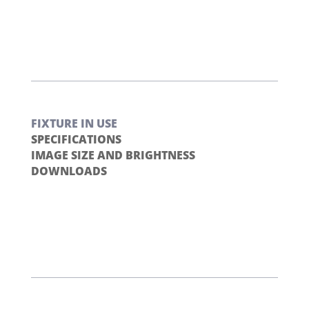
FIXTURE IN USE
SPECIFICATIONS
IMAGE SIZE AND BRIGHTNESS
DOWNLOADS