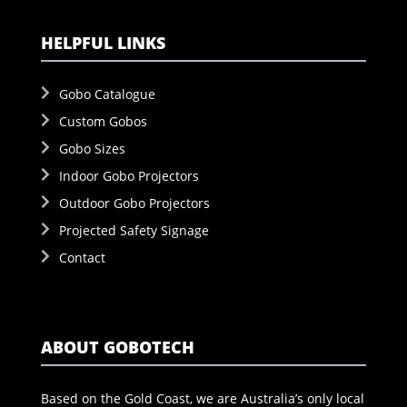
HELPFUL LINKS
Gobo Catalogue
Custom Gobos
Gobo Sizes
Indoor Gobo Projectors
Outdoor Gobo Projectors
Projected Safety Signage
Contact
ABOUT GOBOTECH
Based on the Gold Coast, we are Australia’s only local