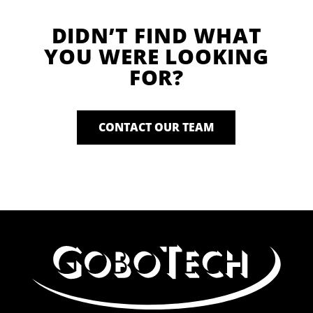
DIDN’T FIND WHAT
YOU WERE LOOKING
FOR?
CONTACT OUR TEAM