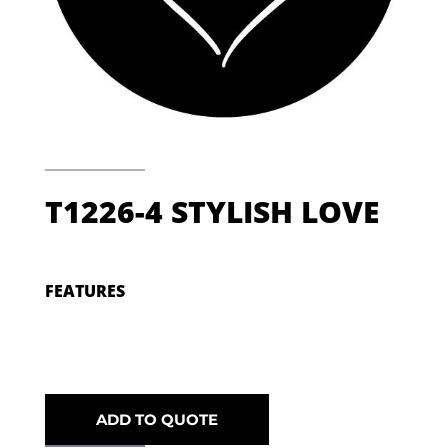
T1226-4 STYLISH LOVE
FEATURES
ADD TO QUOTE