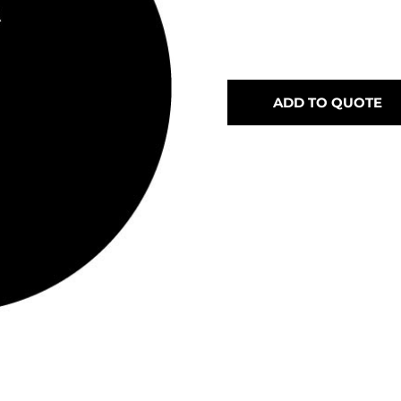
ADD TO QUOTE