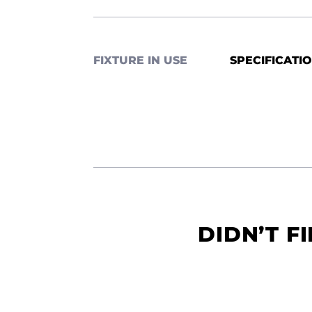
FIXTURE IN USE
SPECIFICATI
DIDN’T F