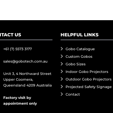
TACT US
HELPFUL LINKS
+61 (7) 5573 3177
Gobo Catalogue
Custom Gobos
sales@gobotech.com.au
Gobo Sizes
Indoor Gobo Projectors
Unit 3, 4 Northward Street
Outdoor Gobo Projectors
Upper Coomera,
Queensland 4209 Australia
Projected Safety Signage
Contact
Factory visit by
appointment only