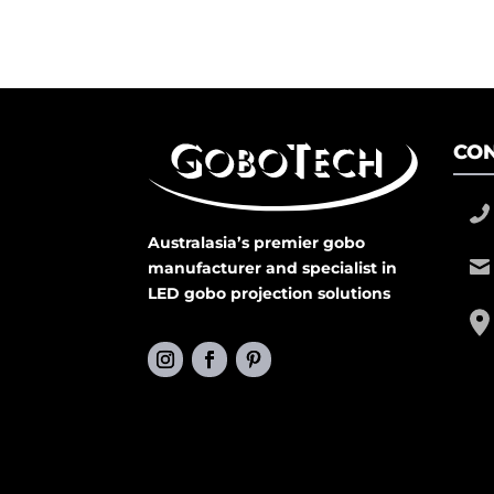
CON
Australasia’s premier gobo
manufacturer and specialist in
LED gobo projection solutions