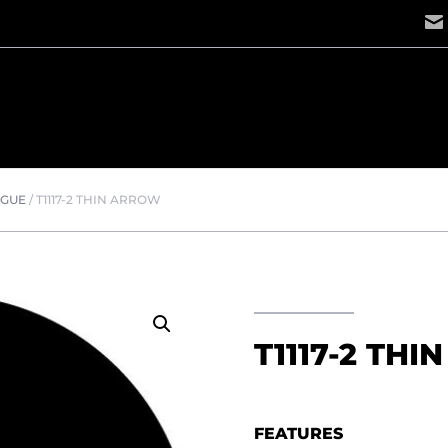
OGUE
/
T1117-2 THIN ARROW
T1117-2 TH
FEATURES