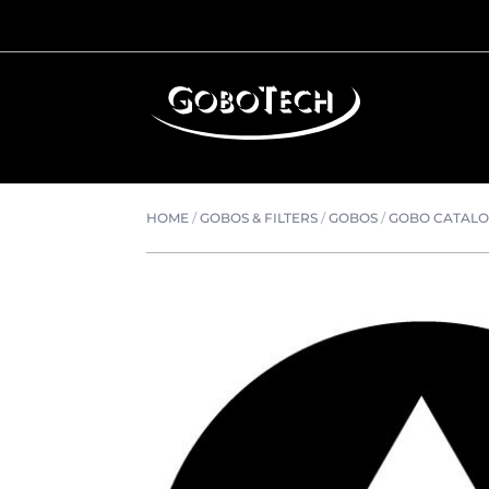
HOME
/
GOBOS & FILTERS
/
GOBOS
/
GOBO CATAL