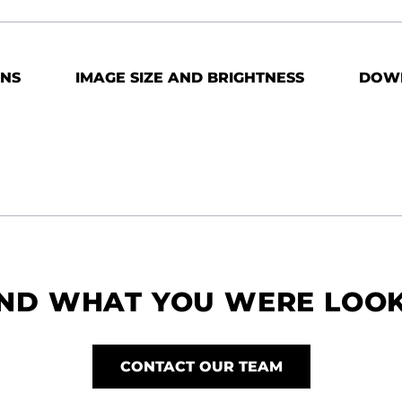
ONS
IMAGE SIZE AND BRIGHTNESS
DOW
IND WHAT YOU WERE LOO
CONTACT OUR TEAM