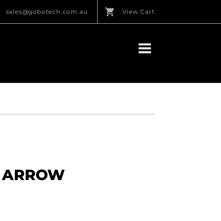
sales@gobotech.com.au
View Cart
IN ARROW