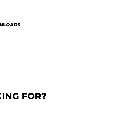
NLOADS
KING FOR?