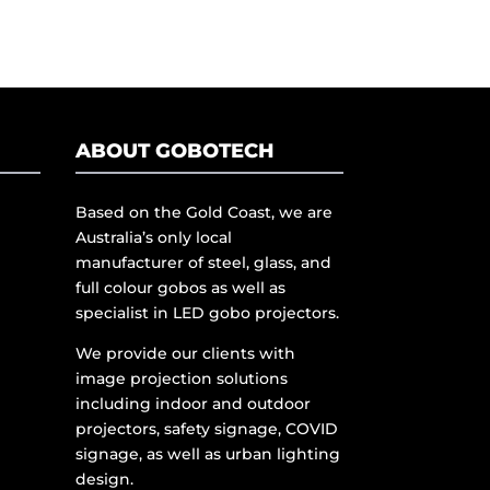
ABOUT GOBOTECH
Based on the Gold Coast, we are
Australia’s only local
manufacturer of steel, glass, and
full colour gobos as well as
specialist in LED gobo projectors.
We provide our clients with
image projection solutions
including indoor and outdoor
projectors, safety signage, COVID
signage, as well as urban lighting
design.