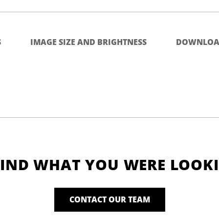
S
IMAGE SIZE AND BRIGHTNESS
DOWNLOA
FIND WHAT YOU WERE LOOK
CONTACT OUR TEAM