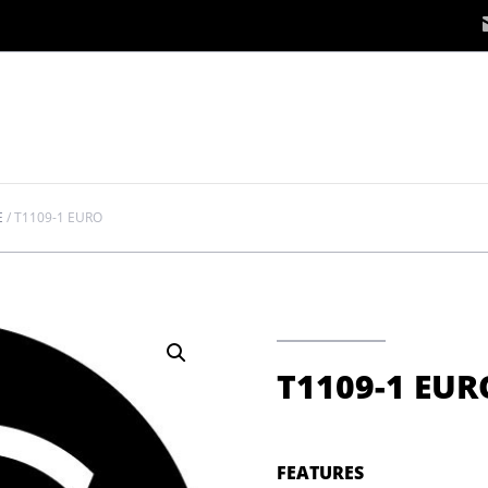
E
/
T1109-1 EURO
T1109-1 EUR
FEATURES