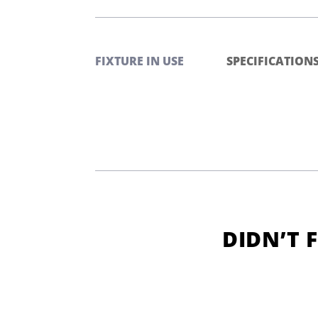
FIXTURE IN USE
SPECIFICATION
DIDN’T 