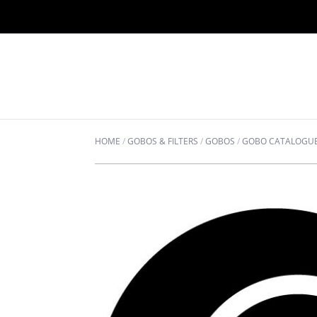
HOME
/
GOBOS & FILTERS
/
GOBOS
/
GOBO CATALOGU