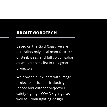
ABOUT GOBOTECH
Based on the Gold Coast, we are
Australia’s only local manufacturer
of steel, glass, and full colour gobos
as well as specialist in LED gobo
projectors.
We provide our clients with image
projection solutions including
indoor and outdoor projectors,
safety signage, COVID signage, as
well as urban lighting design.