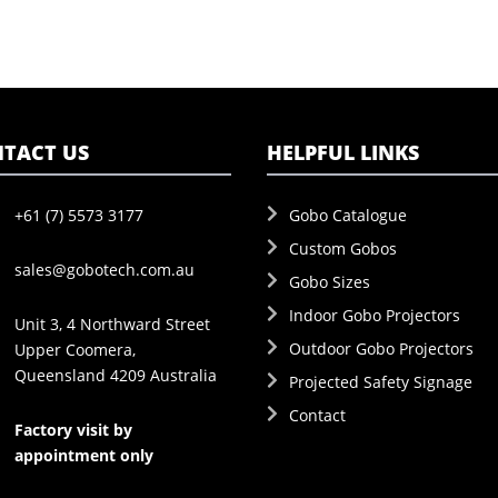
TACT US
HELPFUL LINKS
+61 (7) 5573 3177
Gobo Catalogue
Custom Gobos
sales@gobotech.com.au
Gobo Sizes
Indoor Gobo Projectors
Unit 3, 4 Northward Street
Outdoor Gobo Projectors
Upper Coomera,
Queensland 4209 Australia
Projected Safety Signage
Contact
Factory visit by
appointment only