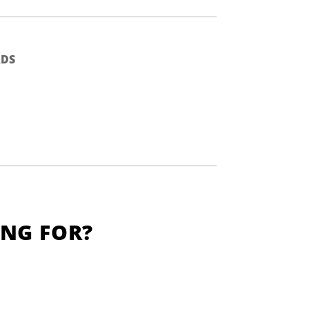
DS
ING FOR?