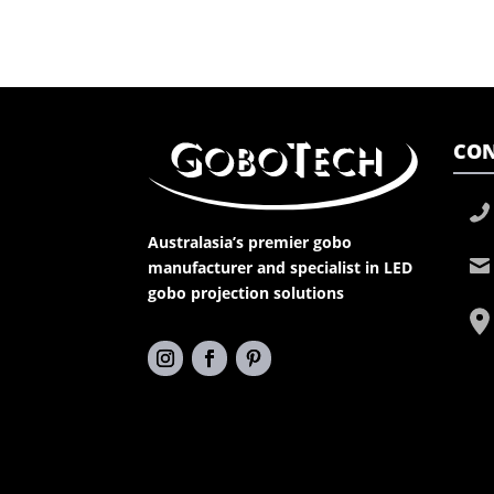
CON
Australasia’s premier gobo
manufacturer and specialist in LED
gobo projection solutions