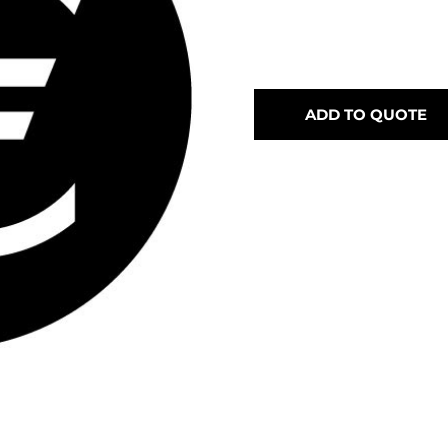
ADD TO QUOTE