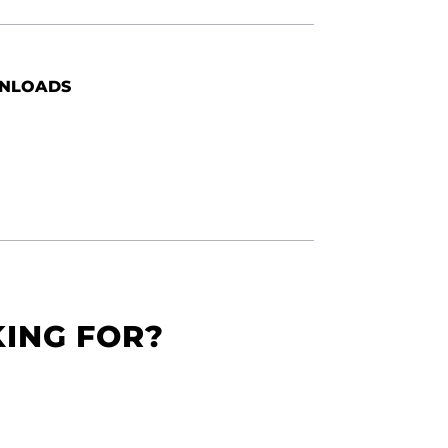
NLOADS
KING FOR?