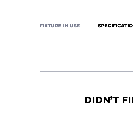
FIXTURE IN USE
SPECIFICATI
DIDN’T F