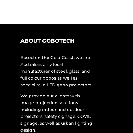
ABOUT GOBOTECH
Based on the Gold Coast, we are
Australia’s only local
manufacturer of steel, glass, and
full colour gobos as well as
specialist in LED gobo projectors.
We provide our clients with
image projection solutions
including indoor and outdoor
projectors, safety signage, COVID
signage, as well as urban lighting
design.