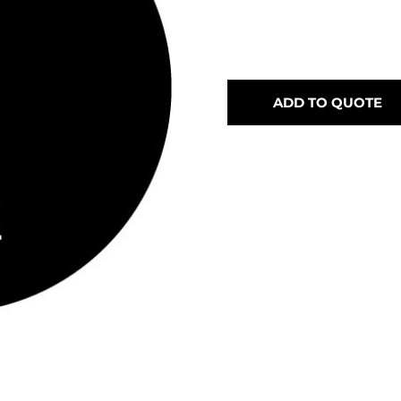
ADD TO QUOTE