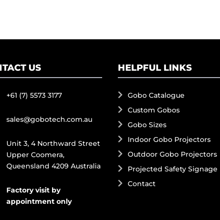
TACT US
HELPFUL LINKS
+61 (7) 5573 3177
Gobo Catalogue
Custom Gobos
sales@gobotech.com.au
Gobo Sizes
Indoor Gobo Projectors
Unit 3, 4 Northward Street
Outdoor Gobo Projectors
Upper Coomera,
Queensland 4209 Australia
Projected Safety Signage
Contact
Factory visit by
appointment only