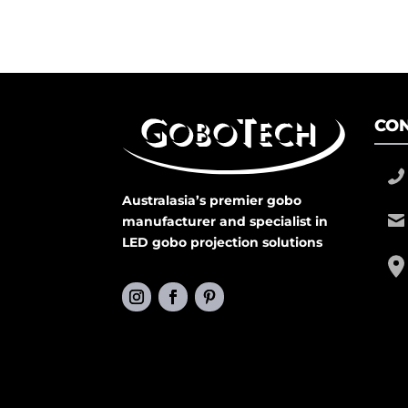
CON
Australasia’s premier gobo
manufacturer and specialist in
LED gobo projection solutions