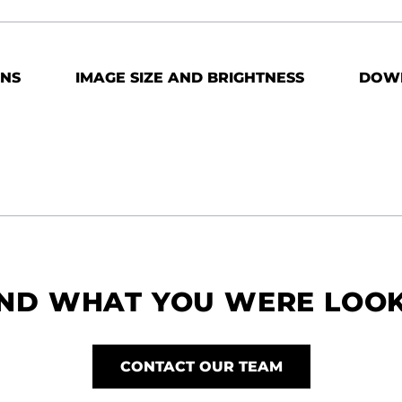
ONS
IMAGE SIZE AND BRIGHTNESS
DOW
IND WHAT YOU WERE LOO
CONTACT OUR TEAM