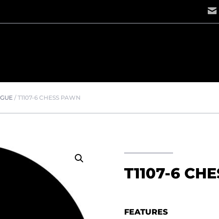
OGUE
/
T1107-6 CHESS PAWN
T1107-6 CH
FEATURES