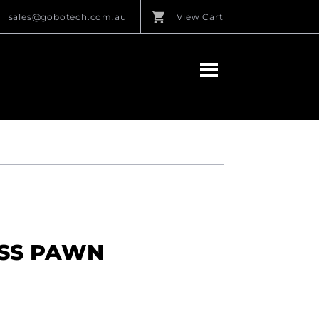
sales@gobotech.com.au
View Cart
ESS PAWN