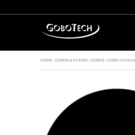
HOME
/
GOBOS & FILTERS
/
GOBOS
/
GOBO CATAL